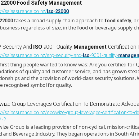
22000
Food
Safety
Management
s://saiassurance.co.nz/
iso
-
22000
takes a broad supply chain approach to
, p
22000
food
safety
business regardless of size, in the
or beverage supply ch
food
 Security And
ISO
9001 Quality
Management
Certification
s://saiassurance.co.nz/snp-security-and-
iso
-9001-quality-
manage
first thing people wanted to know was: Are you certified for Q
dations of quality and customer service, and has grown stead
tionships and the provision of world-class security solutions. 
he recognised symbol for quality.
wize Group Leverages Certification To Demonstrate Advocac
s://saiassurance.co.nz/ecowize-group-leverages-certification-to-d
stry
ize Group is a leading provider of non-cyclical, mission-critic
and Beverage Industry. They began operations in South Afric
d