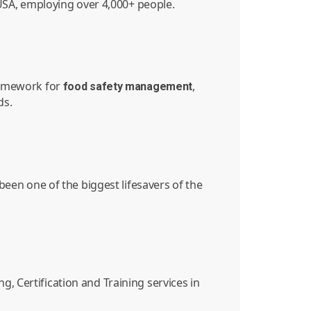
e USA, employing over 4,000+ people.
ramework for
,
food
safety
management
ds.
en one of the biggest lifesavers of the
, Certification and Training services in