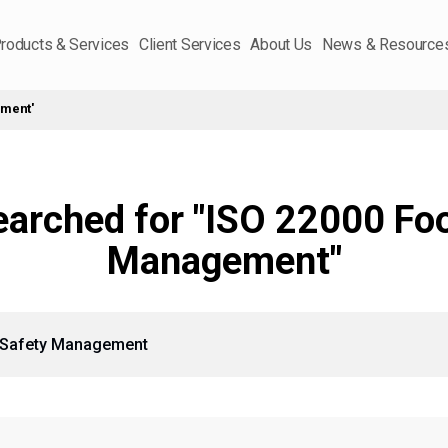
roducts & Services
Client Services
About Us
News & Resource
ement'
earched for "ISO 22000 Fo
Management"