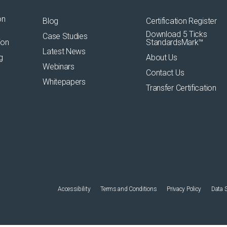
on
Blog
Certification Register
Download 5 Ticks
Case Studies
ion
StandardsMark™
Latest News
g
About Us
Webinars
Contact Us
Whitepapers
Transfer Certification
Accessibility
Terms and Conditions
Privacy Policy
Data 