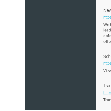
New
http
We h
lead
saf
offe
Sch
http
View
Tran
http
Tran