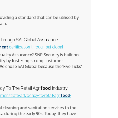
roviding a standard that can be utilised by
ain.
 Through SAI Global Assurance
ment
-certification-through-sai-global
uality Assurance? SNP Security is built on
ily by fostering strong customer
We chose SAI Global because the ‘Five Ticks’
y To The Retail Agri
food
Industry
emonstrate-advocacy-to-retail-agri
food
-
al cleaning and sanitation services to the
a during the early 90s. Today, they have