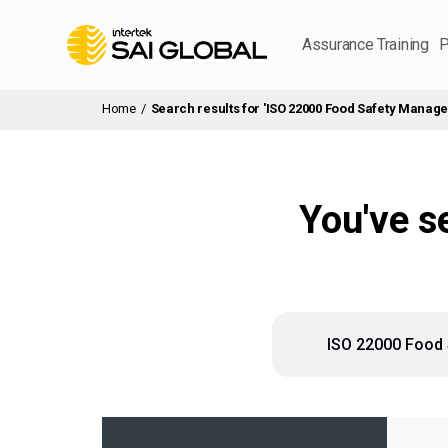
Assurance Training
P
Home
/
Search results for 'ISO 22000 Food Safety Manag
You've s