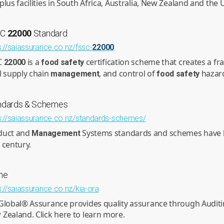
plus facilities in South Africa, Australia, New Zealand and th
SC
22000
Standard
s://saiassurance.co.nz/fssc-
22000
C
is a
certification scheme that creates a f
22000
food
safety
l supply chain
, and control of
hazar
management
food
safety
ndards & Schemes
s://saiassurance.co.nz/standards-schemes/
duct and
Systems standards and schemes have be
Management
 century.
me
s://saiassurance.co.nz/kia-ora
Global® Assurance provides quality assurance through Auditing
Zealand. Click here to learn more.