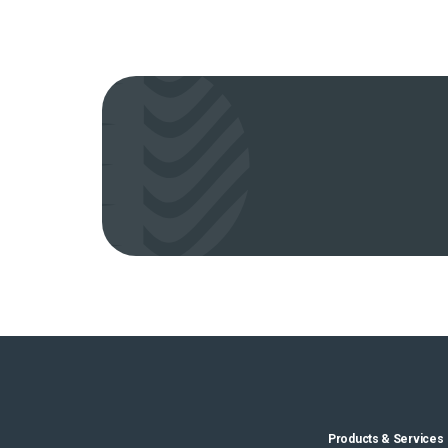
Products & Services