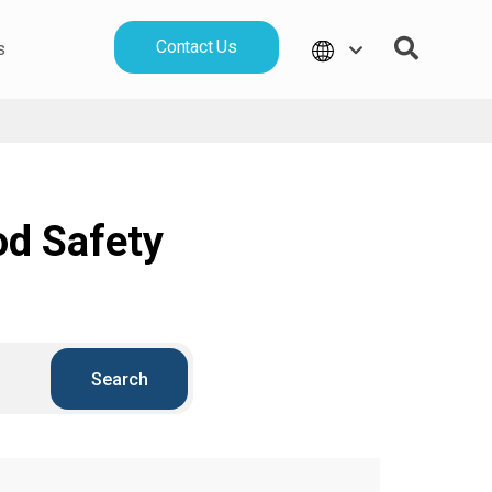
Contact Us
s
od Safety