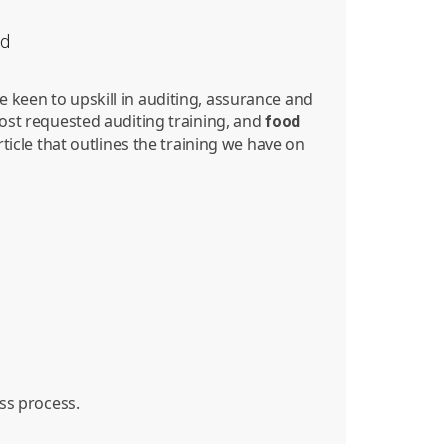
nd
 keen to upskill in auditing, assurance and
most requested auditing training, and
food
rticle that outlines the training we have on
ess process.