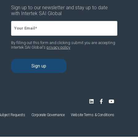
Subject Requests
Corporate Governance
Website Terms & Conditions