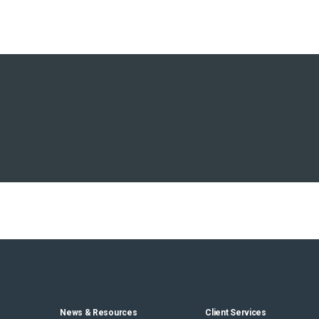
News & Resources
Client Services