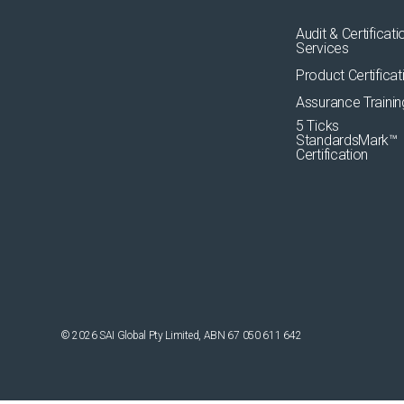
Audit & Certificati
Services
Product Certificat
Assurance Trainin
5 Ticks
StandardsMark™
Certification
© 2026 SAI Global Pty Limited, ABN 67 050 611 642