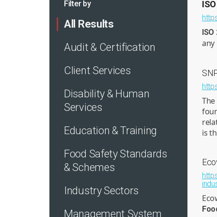
Filter by
ISO
http
All Results
ISO
any 
Audit & Certification
Client Services
SNP
http
Disability & Human
The 
Services
foun
rela
Education & Training
is t
Food Safety Standards
Eco
& Schemes
http
indu
Industry Sectors
Ecow
Foo
Management System