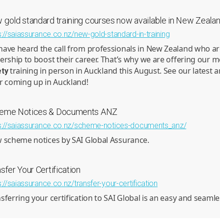
 gold standard training courses now available in New Zeala
s://saiassurance.co.nz/new-gold-standard-in-training
ave heard the call from professionals in New Zealand who are
ership to boost their career. That’s why we are offering our 
training in person in Auckland this August. See our latest a
ety
r coming up in Auckland!
eme Notices & Documents ANZ
s://saiassurance.co.nz/scheme-notices-documents_anz/
 scheme notices by SAI Global Assurance.
sfer Your Certification
s://saiassurance.co.nz/transfer-your-certification
sferring your certification to SAI Global is an easy and seaml