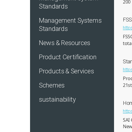
200 
Standards
FS
Management Systems
Standards
http
FSS
News & Resources
tota
Product Certification
Sta
http
Products & Services
Pro
Schemes
21st
sustainability
Ho
http
SAI 
New 