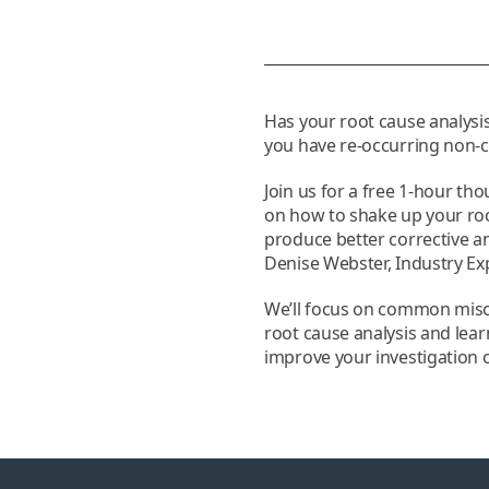
Has your root cause analysis
you have re-occurring non
Join us for a free 1-hour th
on how to shake up your roo
produce better corrective a
Denise Webster, Industry Exp
We’ll focus on common mis
root cause analysis and lea
improve your investigation