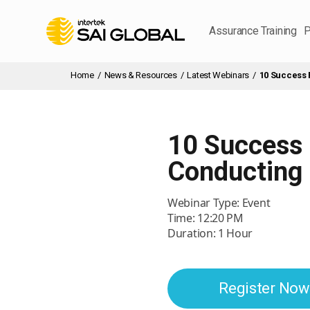
Assurance Training
P
Home
/
News & Resources
/
Latest Webinars
/
10 Success 
10 Success
Conducting 
Webinar Type: Event
Time: 12:20 PM
Duration: 1 Hour
Register Now