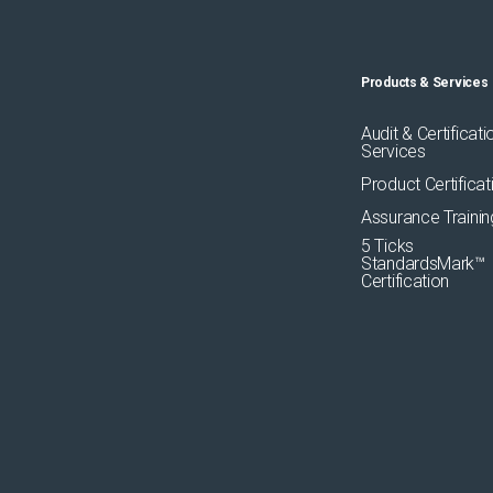
Products & Services
Audit & Certificati
Services
Product Certificat
Assurance Trainin
5 Ticks
StandardsMark™
Certification