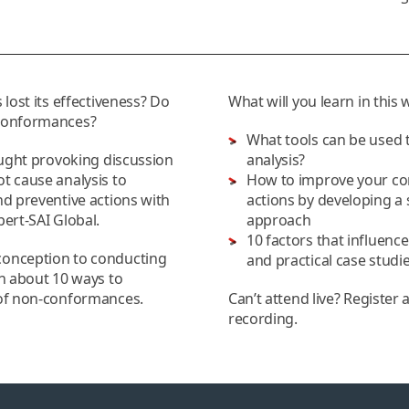
 lost its effectiveness? Do
What will you learn in this
-conformances?
What tools can be used 
ought provoking discussion
analysis?
t cause analysis to
How to improve your cor
nd preventive actions with
actions by developing a 
ert-SAI Global.
approach
10 factors that influenc
conception to conducting
and practical case stud
rn about 10 ways to
 of non-conformances.
Can’t attend live? Register 
recording.