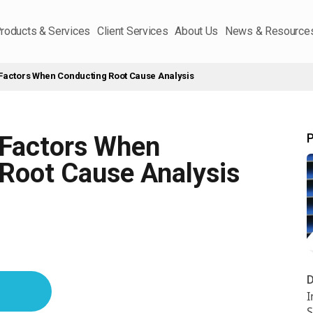
roducts & Services
Client Services
About Us
News & Resource
Factors When Conducting Root Cause Analysis
P
 Factors When
Root Cause Analysis
D
I
S