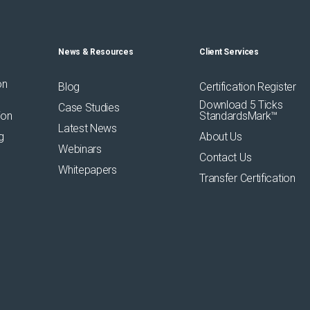
News & Resources
Client Services
on
Blog
Certification Register
Download 5 Ticks
Case Studies
ion
StandardsMark™
Latest News
g
About Us
Webinars
Contact Us
Whitepapers
Transfer Certification