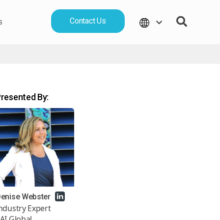
Contact Us
s
resented By:
enise Webster
ndustry Expert
AI Global