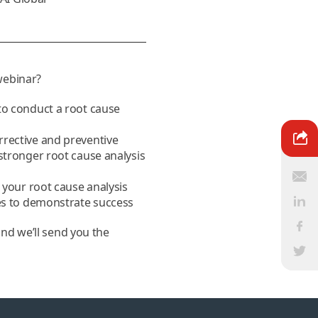
 webinar?
to conduct a root cause
rective and preventive
stronger root cause analysis
e your root cause analysis
ies to demonstrate success
and we’ll send you the