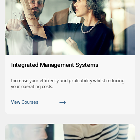
Integrated Management Systems
Increase your efficiency and profitability whilst reducing
your operating costs.
View Courses