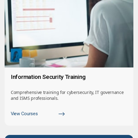
Information Security Training
Comprehensive training for cybersecurity, IT governance
and ISMS professionals.
View Courses