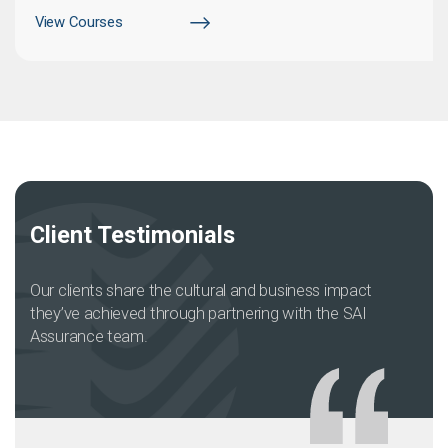
View Courses
Client Testimonials
Our clients share the cultural and business impact
they’ve achieved through partnering with the SAI
Assurance team.