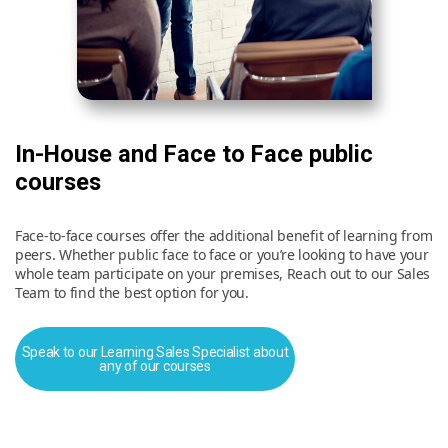
In-House and Face to Face public
courses
Face-to-face courses offer the additional benefit of learning from
peers. Whether public face to face or you’re looking to have your
whole team participate on your premises, Reach out to our Sales
Team to find the best option for you.
Speak to our Learning Sales Specialist about
any of our courses