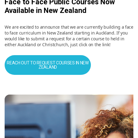
Face to Face Public Courses Now
Available in New Zealand
We are excited to announce that we are currently building a face
to face curriculum in New Zealand starting in Auckland. If you
would like to submit a request for a certain course to held in
either Auckland or Christchurch, just click on the link!
REACH OUT TO REQUEST COURSES IN NEW
ZEALAND