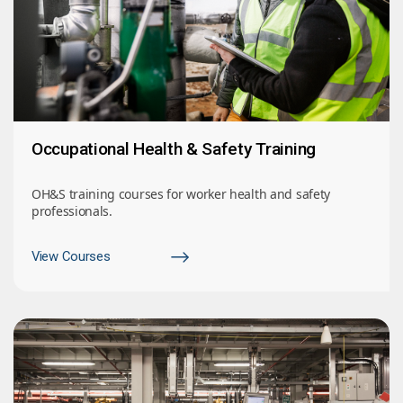
Occupational Health & Safety Training
OH&S training courses for worker health and safety
professionals.
View Courses