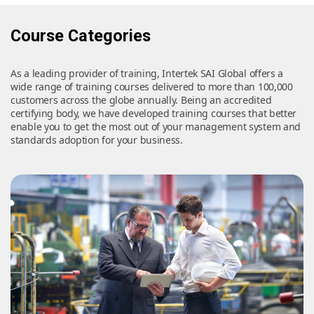
Course Categories
As a leading provider of training, Intertek SAI Global offers a
wide range of training courses delivered to more than 100,000
customers across the globe annually. Being an accredited
certifying body, we have developed training courses that better
enable you to get the most out of your management system and
standards adoption for your business.