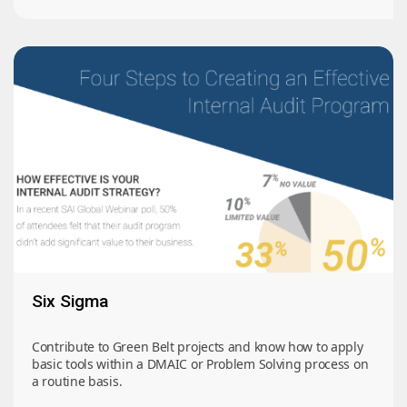
Six Sigma
Contribute to Green Belt projects and know how to apply
basic tools within a DMAIC or Problem Solving process on
a routine basis.