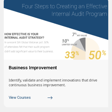
Business Improvement
Identify, validate and implement innovations that drive
continuous business improvement.
View Courses