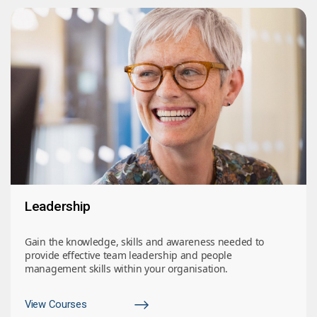
Leadership
Gain the knowledge, skills and awareness needed to
provide effective team leadership and people
management skills within your organisation.
View Courses