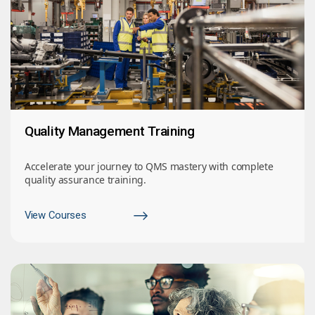
Quality Management Training
Accelerate your journey to QMS mastery with complete
quality assurance training.
View Courses