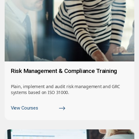
Risk Management & Compliance Training
Plain, implement and audit risk management and GRC
systems based on ISO 31000.
View Courses