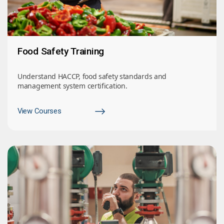
Food Safety Training
Understand HACCP, food safety standards and
management system certification.
View Courses