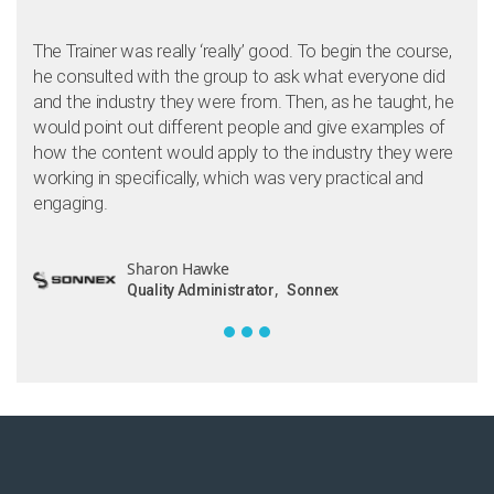
The Trainer was really ‘really’ good. To begin the course,
he consulted with the group to ask what everyone did
and the industry they were from. Then, as he taught, he
would point out different people and give examples of
how the content would apply to the industry they were
working in specifically, which was very practical and
engaging.
Sharon Hawke
,
Quality Administrator
Sonnex