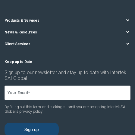
Products & Services
News & Resources
Client Services