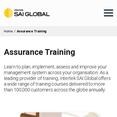
Home
/
Assurance Training
Assurance Training
Assurance Training
Learn to plan, implement, assess and improve your
management system across your organisation. As a
Products & Services
leading provider of training, Intertek SAI Global offers
a wide range of training courses delivered to more
than 100,000 customers across the globe annually.
Client Services
About Us