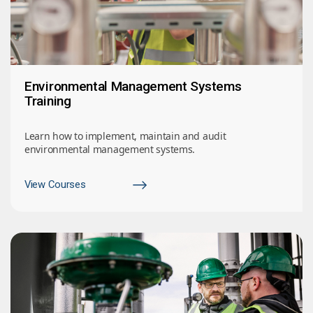
Environmental Management Systems
Training
Learn how to implement, maintain and audit
environmental management systems.
View Courses