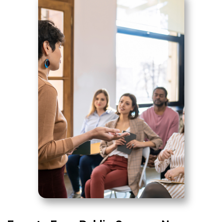
News & Resources
Contact Us