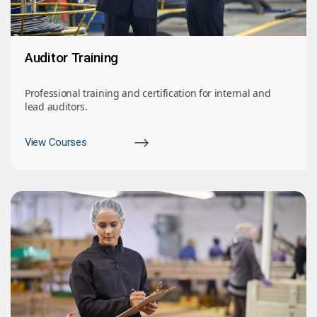
Auditor Training
Professional training and certification for internal and
lead auditors.
View Courses