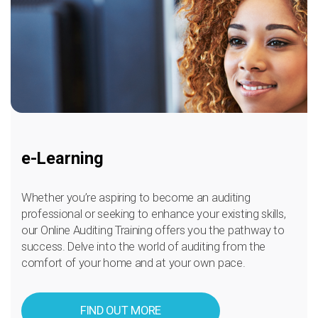
e-Learning
Whether you’re aspiring to become an auditing
professional or seeking to enhance your existing skills,
our Online Auditing Training offers you the pathway to
success. Delve into the world of auditing from the
comfort of your home and at your own pace.
FIND OUT MORE