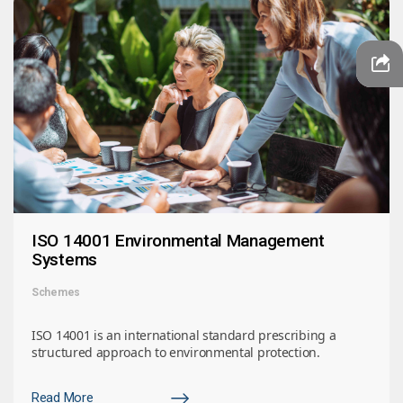
ISO 14001 Environmental Management
Systems
Schemes
ISO 14001 is an international standard prescribing a
structured approach to environmental protection.
Read More