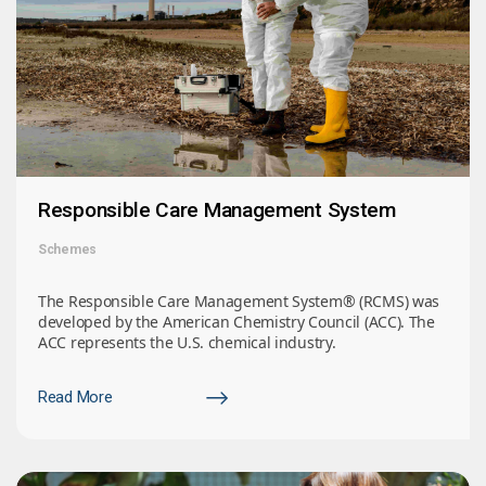
Responsible Care Management System
Schemes
The Responsible Care Management System® (RCMS) was
developed by the American Chemistry Council (ACC). The
ACC represents the U.S. chemical industry.
Read More