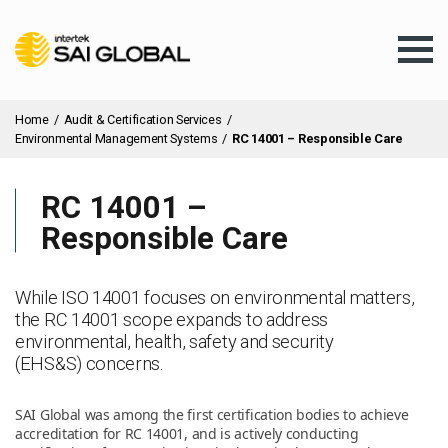
Home
/
Audit & Certification Services
/
Environmental Management Systems
/
RC 14001 – Responsible Care
RC 14001 –
Assurance Training
Responsible Care
Products & Services
While ISO 14001 focuses on environmental matters,
the RC 14001 scope expands to address
environmental, health, safety and security
Client Services
(EHS&S) concerns.
SAI Global was among the first certification bodies to achieve
About Us
accreditation for RC 14001, and is actively conducting