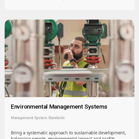
Environmental Management Systems
Management System Standards
Bring a systematic approach to sustainable development,
balancing people, environmental impact and profits.