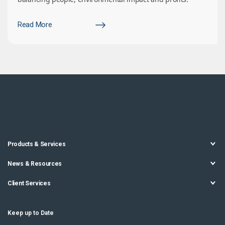
Read More
Products & Services
News & Resources
Client Services