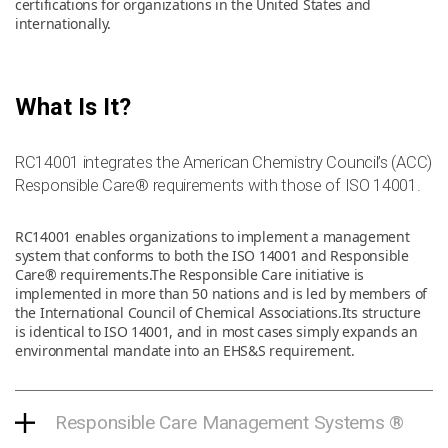
certifications for organizations in the United States and
internationally.
News & Resources
What Is It?
Contact Us
RC14001 integrates the American Chemistry Council’s (ACC)
Responsible Care® requirements with those of ISO 14001.
RC14001 enables organizations to implement a management
system that conforms to both the ISO 14001 and Responsible
Care® requirements.The Responsible Care initiative is
implemented in more than 50 nations and is led by members of
the International Council of Chemical Associations.Its structure
is identical to ISO 14001, and in most cases simply expands an
environmental mandate into an EHS&S requirement.
Responsible Care Management Systems ®