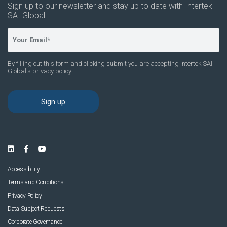
Accessibility
Terms and Conditions
Privacy Policy
Data Subject Requests
Corporate Governance