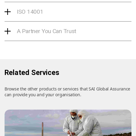
ISO 14001
A Partner You Can Trust
Related Services
Browse the other products or services that SAI Global Assurance
can provide you and your organisation.