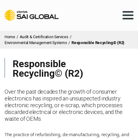
Home
/
Audit & Certification Services
/
Environmental Management Systems
/
Responsible Recycling© (R2)
Responsible
Assurance Training
Recycling© (R2)
Products & Services
Over the past decades the growth of consumer
electronics has inspired an unsuspected industry:
electronic recycling, or e-scrap, which processes
Client Services
discarded electrical or electronic devices, and the
waste of OEMs.
About Us
The practice of refurbishing, de-manufacturing, recycling, and