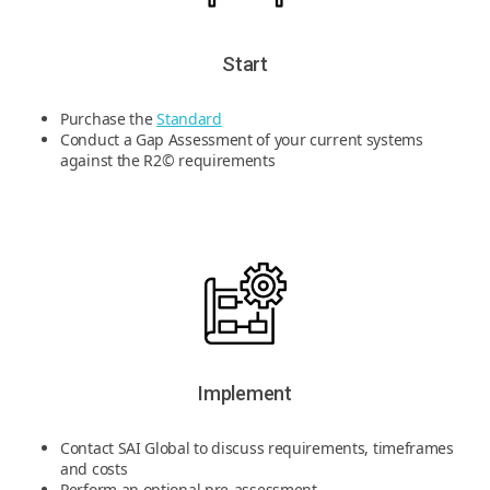
Start
Purchase the
Standard
Conduct a Gap Assessment of your current systems
against the R2© requirements
Implement
Contact SAI Global to discuss requirements, timeframes
and costs
Perform an optional pre-assessment