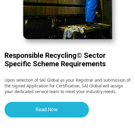
Responsible Recycling© Sector
Specific Scheme Requirements
Upon selection of SAI Global as your Registrar and submission of
the signed Application for Certification, SAI Global will assign
your dedicated service team to meet your industry needs.
Read Now