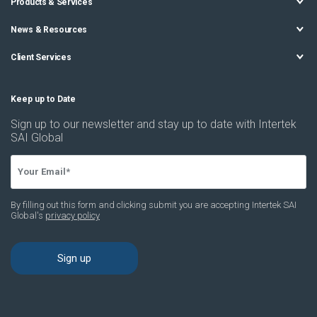
Products & Services
News & Resources
Client Services