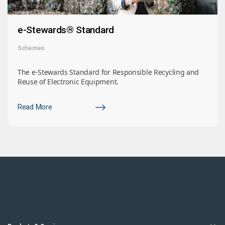
e-Stewards® Standard
Schemes
The e-Stewards Standard for Responsible Recycling and
Reuse of Electronic Equipment.
Read More