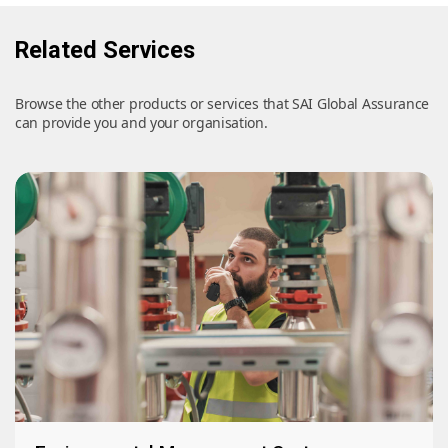
Related Services
Browse the other products or services that SAI Global Assurance
can provide you and your organisation.