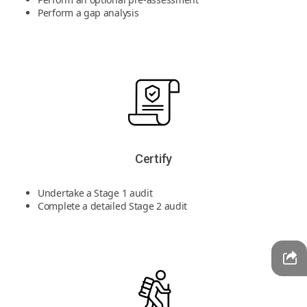
Perform a gap analysis
Certify
Undertake a Stage 1 audit
Complete a detailed Stage 2 audit