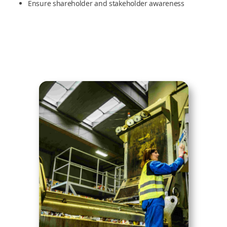
Ensure shareholder and stakeholder awareness