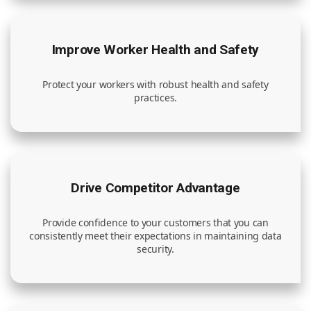
Improve Worker Health and Safety
Protect your workers with robust health and safety
practices.
Drive Competitor Advantage
Provide confidence to your customers that you can
consistently meet their expectations in maintaining data
security.