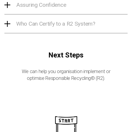
Assuring Confidence
Who Can Certify to a R2 System?
Next Steps
We can help you organisation implement or
optimise Responsible Recycling© (R2).