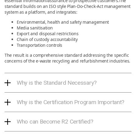
essential information/assurance to prospective customers.The
standard builds on an ISO style Plan-Do-Check-Act management
system as a platform, and integrates:
Environmental, health and safety management
Media sanitisation
Export and disposal restrictions
Chain of custody accountability
Transportation controls
The result is a comprehensive standard addressing the specific
concerns of the e-waste recycling and refurbishment industries.
Why is the Standard Necessary?
Why is the Certification Program Important?
Who can Become R2 Certified?