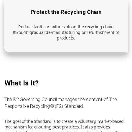
Protect the Recycling Chain
Reduce faults or failures along the recycling chain
through gradual de-manufacturing or refurbishment of
products.
What Is It?
The R2 Governing Council manages the content of The
Responsible Recycling© (R2) Standard.
The goal of the Standard is to create a voluntary, market-based
mechanism for ensuring best practices. It also provides