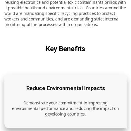
reusing electronics and potential toxic contaminants brings with
it possible health and environmental risks. Countries around the
world are mandating specific recycling practices to protect
News & Resources
workers and communities, and are demanding strict internal
monitoring of the processes within organisations.
Contact Us
Key Benefits
Reduce Environmental Impacts
Demonstrate your commitment to improving
environmental performance and reducing the impact on
developing countries.