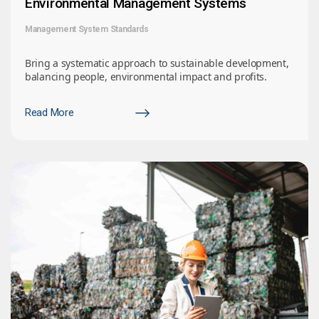
Environmental Management Systems
Management System Standards
Bring a systematic approach to sustainable development,
balancing people, environmental impact and profits.
Read More