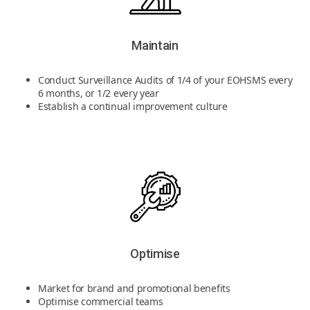
Maintain
Conduct Surveillance Audits of 1/4 of your EOHSMS every
6 months, or 1/2 every year
Establish a continual improvement culture
Optimise
Market for brand and promotional benefits
Optimise commercial teams