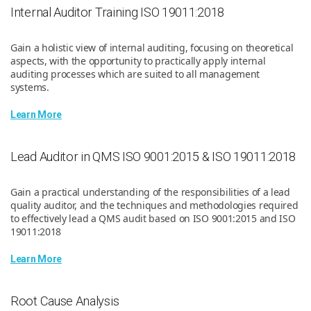
Internal Auditor Training ISO 19011:2018
Gain a holistic view of internal auditing, focusing on theoretical
aspects, with the opportunity to practically apply internal
auditing processes which are suited to all management
systems.
Learn More
Lead Auditor in QMS ISO 9001:2015 & ISO 19011:2018
Gain a practical understanding of the responsibilities of a lead
quality auditor, and the techniques and methodologies required
to effectively lead a QMS audit based on ISO 9001:2015 and ISO
19011:2018
Learn More
Root Cause Analysis