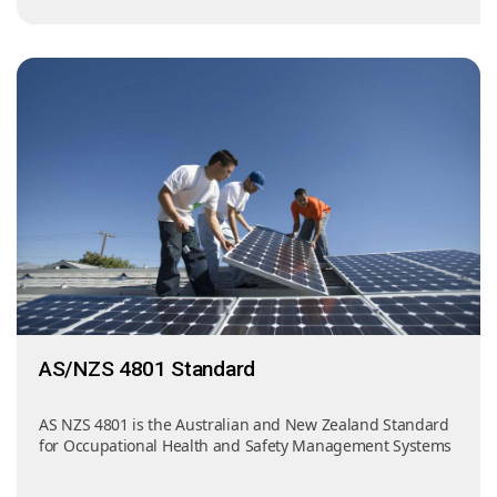
AS/NZS 4801 Standard
AS NZS 4801 is the Australian and New Zealand Standard
for Occupational Health and Safety Management Systems