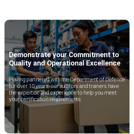
News & Resources
Contact Us
Demonstrate your Commitment to
Quality and Operational Excellence
Having partnered with the Department of Defence
for over 10 years, our auditors and trainers have
the expertise and experience to help you meet
your certification requirements.