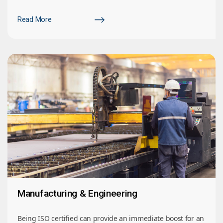
Read More
Manufacturing & Engineering
Being ISO certified can provide an immediate boost for an