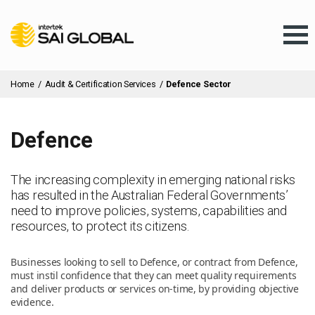
Home
/
Audit & Certification Services
/
Defence Sector
Defence
Assurance Training
The increasing complexity in emerging national risks
has resulted in the Australian Federal Governments’
Products & Services
need to improve policies, systems, capabilities and
resources, to protect its citizens.
Client Services
Businesses looking to sell to Defence, or contract from Defence,
must instil confidence that they can meet quality requirements
and deliver products or services on-time, by providing objective
About Us
evidence.