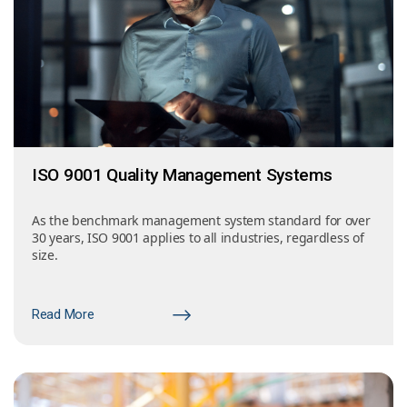
ISO 9001 Quality Management Systems
As the benchmark management system standard for over
30 years, ISO 9001 applies to all industries, regardless of
size.
Read More