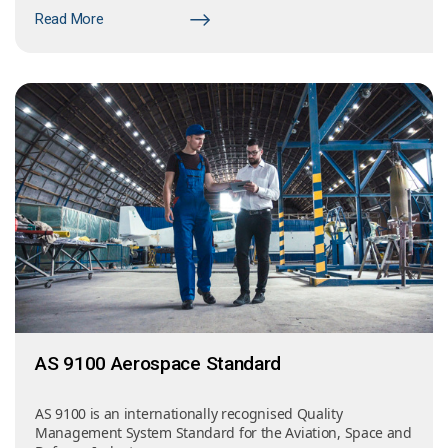
Read More
AS 9100 Aerospace Standard
AS 9100 is an internationally recognised Quality
Management System Standard for the Aviation, Space and