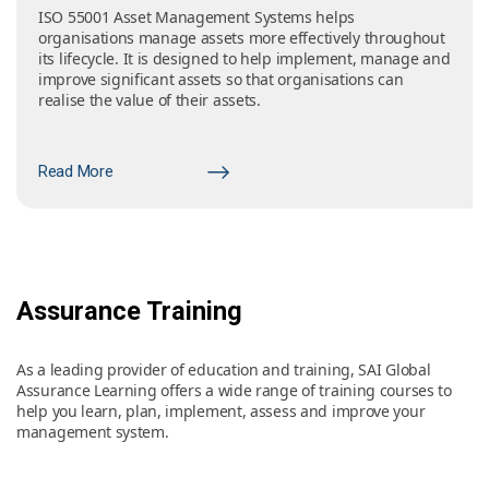
ISO 55001 Asset Management Systems helps
organisations manage assets more effectively throughout
its lifecycle. It is designed to help implement, manage and
improve significant assets so that organisations can
realise the value of their assets.
Read More
Assurance Training
As a leading provider of education and training, SAI Global
Assurance Learning offers a wide range of training courses to
help you learn, plan, implement, assess and improve your
management system.