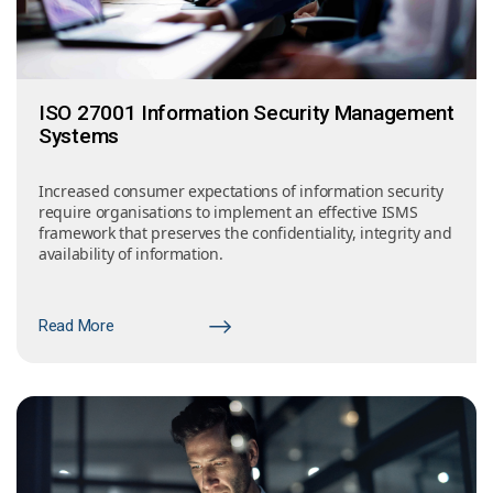
ISO 27001 Information Security Management
Systems
Increased consumer expectations of information security
require organisations to implement an effective ISMS
framework that preserves the confidentiality, integrity and
availability of information.
Read More