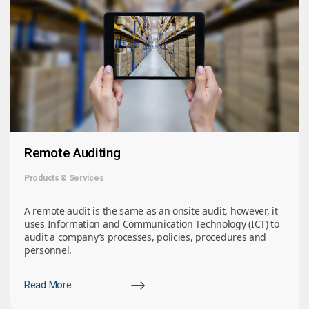
Remote Auditing
Products & Services
A remote audit is the same as an onsite audit, however, it
uses Information and Communication Technology (ICT) to
audit a company’s processes, policies, procedures and
personnel.
Read More