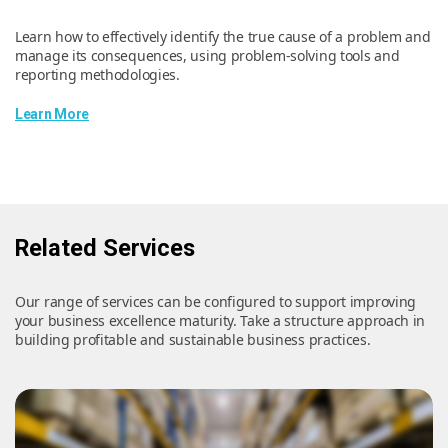
Learn how to effectively identify the true cause of a problem and
manage its consequences, using problem-solving tools and
reporting methodologies.
Learn More
Related Services
Our range of services can be configured to support improving
your business excellence maturity. Take a structure approach in
building profitable and sustainable business practices.