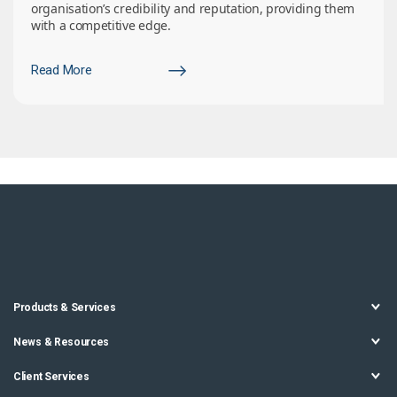
organisation’s credibility and reputation, providing them
with a competitive edge.
Read More
Products & Services
News & Resources
Client Services