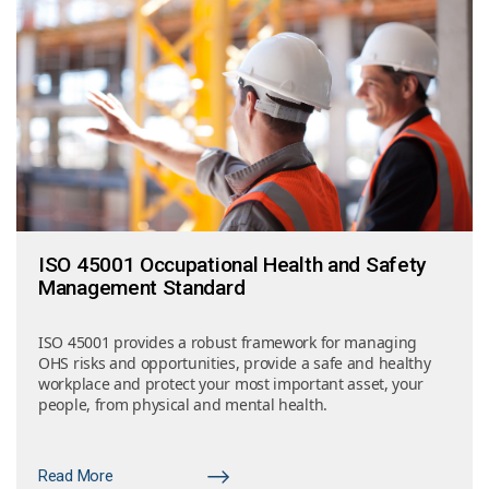
ISO 45001 Occupational Health and Safety
Management Standard
ISO 45001 provides a robust framework for managing
OHS risks and opportunities, provide a safe and healthy
workplace and protect your most important asset, your
people, from physical and mental health.
Read More