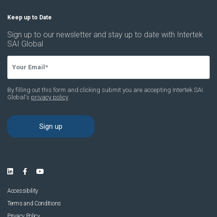
Accessibility
Terms and Conditions
Privacy Policy