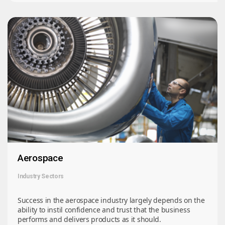
Aerospace
Industry Sectors
Success in the aerospace industry largely depends on the
ability to instil confidence and trust that the business
performs and delivers products as it should.