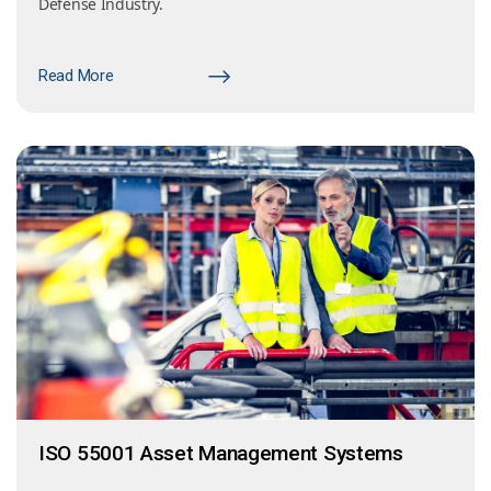
Defense Industry.
Read More
ISO 55001 Asset Management Systems