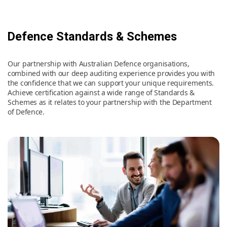
Defence Standards & Schemes
Our partnership with Australian Defence organisations,
combined with our deep auditing experience provides you with
the confidence that we can support your unique requirements.
Achieve certification against a wide range of Standards &
Schemes as it relates to your partnership with the Department
of Defence.