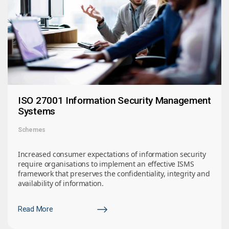
ISO 27001 Information Security Management
Systems
Schemes
Increased consumer expectations of information security
require organisations to implement an effective ISMS
framework that preserves the confidentiality, integrity and
availability of information.
Read More