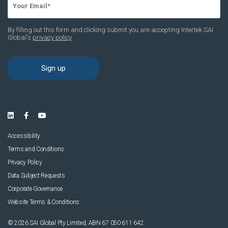
Accessibility
Terms and Conditions
Privacy Policy
Data Subject Requests
Corporate Governance
Website Terms & Conditions
© 2026 SAI Global Pty Limited, ABN 67 050 611 642