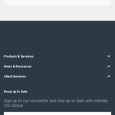
Products & Services
News & Resources
Client Services