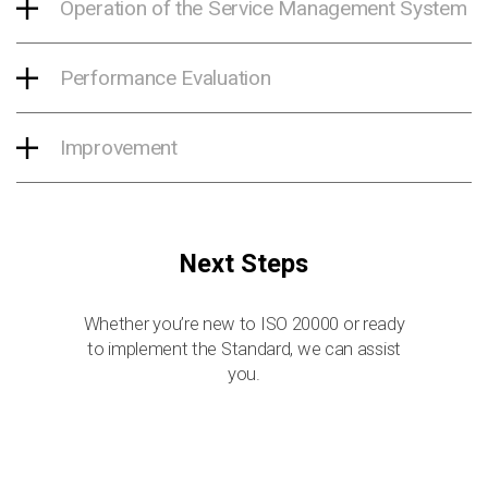
Operation of the Service Management System
Performance Evaluation
Improvement
Next Steps
Whether you’re new to ISO 20000 or ready
to implement the Standard, we can assist
you.