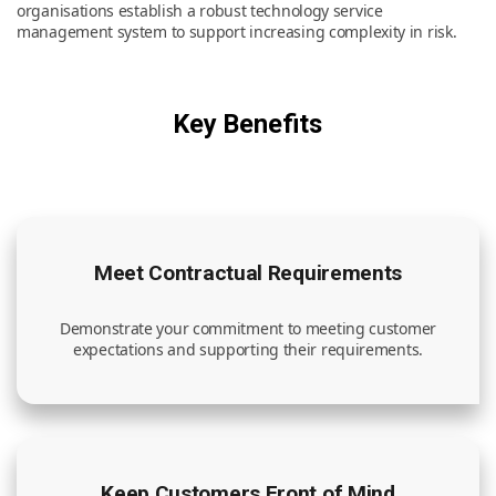
organisations establish a robust technology service
management system to support increasing complexity in risk.
News & Resources
Key Benefits
Contact Us
Meet Contractual Requirements
Demonstrate your commitment to meeting customer
expectations and supporting their requirements.
Keep Customers Front of Mind