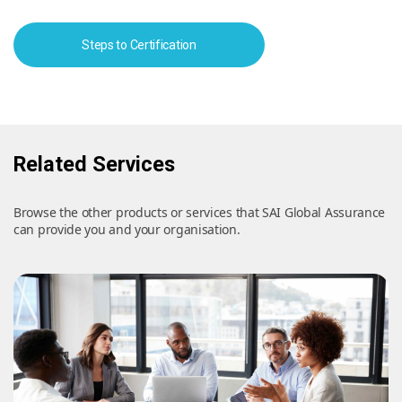
Steps to Certification
Related Services
Browse the other products or services that SAI Global Assurance
can provide you and your organisation.