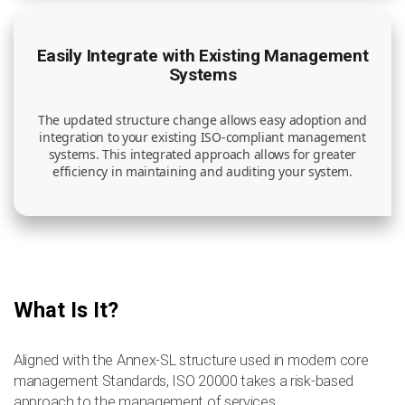
Easily Integrate with Existing Management
Systems
The updated structure change allows easy adoption and
integration to your existing ISO-compliant management
systems. This integrated approach allows for greater
efficiency in maintaining and auditing your system.
What Is It?
Aligned with the Annex-SL structure used in modern core
management Standards, ISO 20000 takes a risk-based
approach to the management of services.