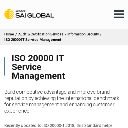
Home
/
Audit & Certification Services
/
Information Security
/
ISO 20000 IT Service Management
ISO 20000 IT
Assurance Training
Service
Management
Products & Services
Build competitive advantage and improve brand
reputation by achieving the international benchmark
Client Services
for service management and enhancing customer
experience.
About Us
Recently updated to ISO 20000-1:2018, this Standard helps