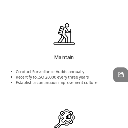
Maintain
Conduct Surveillance Audits annually
Recertify to ISO 20000 every three years
Establish a continuous improvement culture