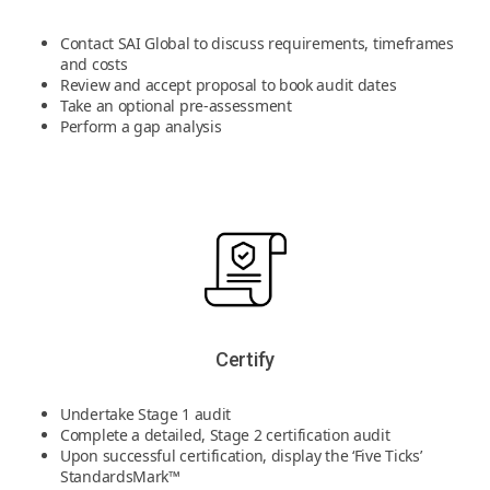
Contact SAI Global to discuss requirements, timeframes
and costs
Review and accept proposal to book audit dates
Take an optional pre-assessment
Perform a gap analysis
Certify
Undertake Stage 1 audit
Complete a detailed, Stage 2 certification audit
Upon successful certification, display the ‘Five Ticks’
StandardsMark™