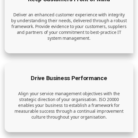
Deliver an enhanced customer experience with integrity
by understanding their needs, delivered through a robust
framework. Provide evidence to your customers, suppliers
and partners of your commitment to best-practice IT
system management.
Drive Business Performance
Align your service management objectives with the
strategic direction of your organisation. ISO 20000
enables your business to establish a framework for
measurable success through a continual improvement
culture throughout your organisation.