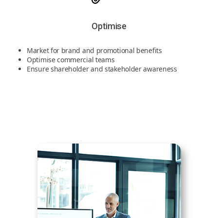
Optimise
Market for brand and promotional benefits
Optimise commercial teams
Ensure shareholder and stakeholder awareness