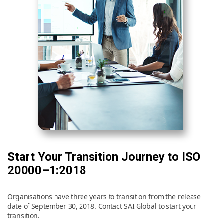
Start Your Transition Journey to ISO
20000–1:2018
Organisations have three years to transition from the release
date of September 30, 2018. Contact SAI Global to start your
transition.