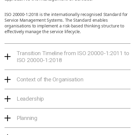
ISO 20000-1:2018 is the internationally recognised Standard for
Service Management Systems. The Standard enables
organisations to implement a risk-based thinking structure to
effectively manage the service lifecycle.
Transition Timeline from ISO 20000-1:2011 to
ISO 20000-1:2018
Context of the Organisation
Leadership
Planning