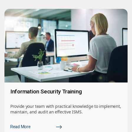
Information Security Training
Provide your team with practical knowledge to implement,
maintain, and audit an effective ISMS.
Read More