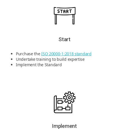
Start
Purchase the
ISO 20000-1:2018 standard
Undertake training to build expertise
Implement the Standard
Implement