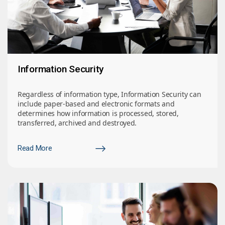
Information Security
Regardless of information type, Information Security can
include paper-based and electronic formats and
determines how information is processed, stored,
transferred, archived and destroyed.
Read More