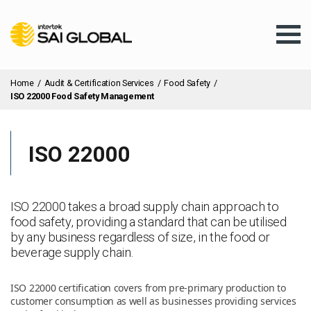
Home
/
Audit & Certification Services
/
Food Safety
/
ISO 22000 Food Safety Management
ISO 22000
Assurance Training
Products & Services
ISO 22000 takes a broad supply chain approach to
food safety, providing a standard that can be utilised
by any business regardless of size, in the food or
Client Services
beverage supply chain.
ISO 22000 certification covers from pre-primary production to
About Us
customer consumption as well as businesses providing services