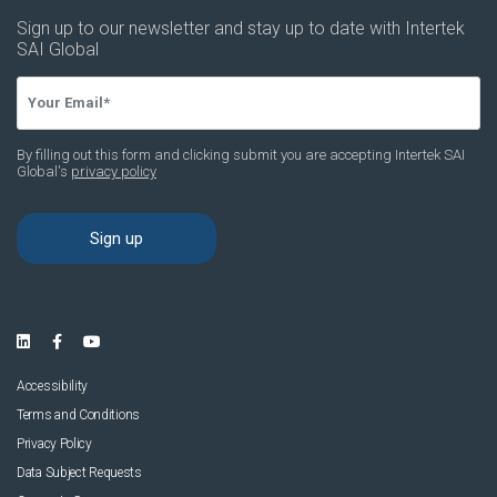
Accessibility
Terms and Conditions
Privacy Policy
Data Subject Requests