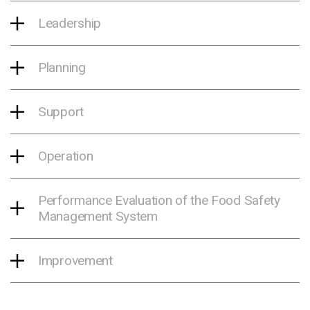
Leadership
Planning
Support
Operation
Performance Evaluation of the Food Safety
Management System
Improvement