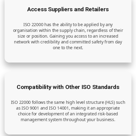
Access Suppliers and Retailers
ISO 22000 has the ability to be applied by any
organisation within the supply chain, regardless of their
size or position. Gaining you access to an increased
network with credibility and committed safety from day
one to the next.
Compatibility with Other ISO Standards
ISO 22000 follows the same high level structure (HLS) such
as ISO 9001 and ISO 14001, making it an appropriate
choice for development of an integrated risk-based
management system throughout your business.