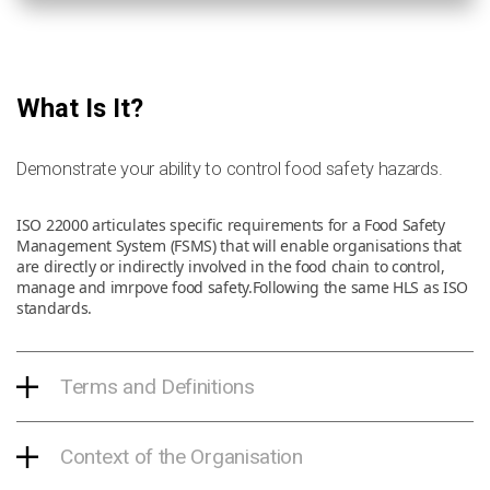
What Is It?
Demonstrate your ability to control food safety hazards.
ISO 22000 articulates specific requirements for a Food Safety
Management System (FSMS) that will enable organisations that
are directly or indirectly involved in the food chain to control,
manage and imrpove food safety.Following the same HLS as ISO
standards.
Terms and Definitions
Context of the Organisation