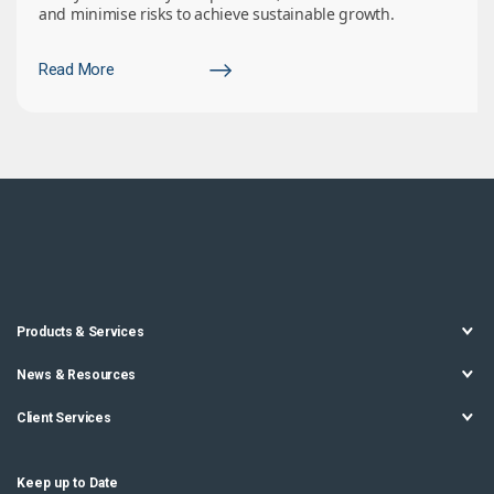
and minimise risks to achieve sustainable growth.
Read More
Products & Services
News & Resources
Client Services