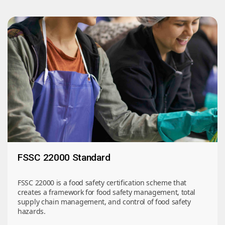
FSSC 22000 Standard
FSSC 22000 is a food safety certification scheme that
creates a framework for food safety management, total
supply chain management, and control of food safety
hazards.