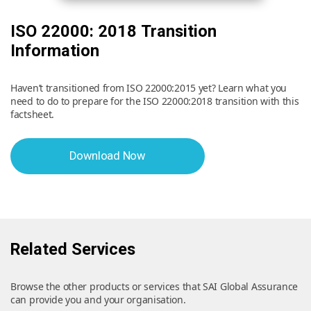
ISO 22000: 2018 Transition
Information
Haven’t transitioned from ISO 22000:2015 yet? Learn what you
need to do to prepare for the ISO 22000:2018 transition with this
factsheet.
Download Now
Related Services
Browse the other products or services that SAI Global Assurance
can provide you and your organisation.