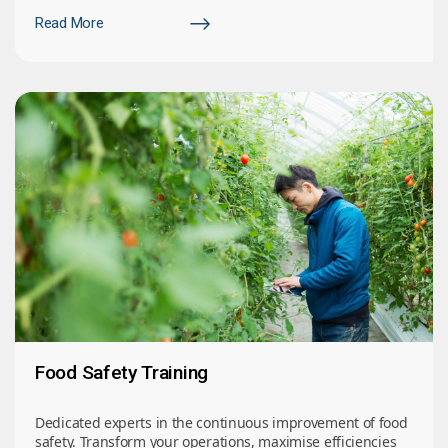
Read More
Food Safety Training
Dedicated experts in the continuous improvement of food
safety. Transform your operations, maximise efficiencies