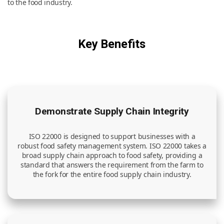
to the food industry.
News & Resources
Key Benefits
Contact Us
Demonstrate Supply Chain Integrity
ISO 22000 is designed to support businesses with a
robust food safety management system. ISO 22000 takes a
broad supply chain approach to food safety, providing a
standard that answers the requirement from the farm to
the fork for the entire food supply chain industry.