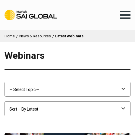
Home
/
News & Resources
/
Latest Webinars
Webinars
Assurance Training
Products & Services
— Select Topic —
Client Services
Sort – By Latest
About Us