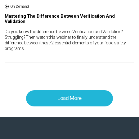
On Demand
Mastering The Difference Between Verification And
Validation
Do you know the difference between Verification and Validation?
Struggling? Then watch this webinar to finally understand the
difference between these 2 essential elements of your food safety
programs.
Load More