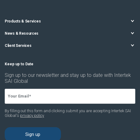
Products & Services
News & Resources
Client Services