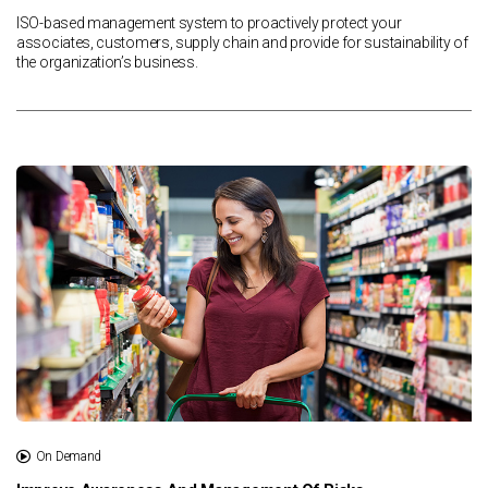
ISO-based management system to proactively protect your
associates, customers, supply chain and provide for sustainability of
the organization’s business.
On Demand