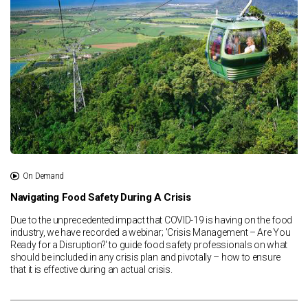
On Demand
Navigating Food Safety During A Crisis
Due to the unprecedented impact that COVID-19 is having on the food
industry, we have recorded a webinar; 'Crisis Management – Are You
Ready for a Disruption?' to guide food safety professionals on what
should be included in any crisis plan and pivotally – how to ensure
that it is effective during an actual crisis.