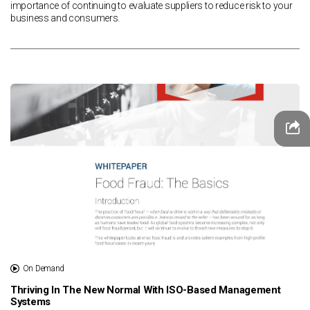
importance of continuing to evaluate suppliers to reduce risk to your
business and consumers.
On Demand
Thriving In The New Normal With ISO-Based Management
Systems