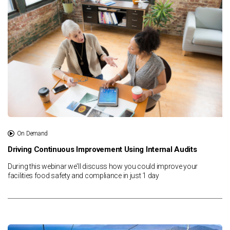
On Demand
Driving Continuous Improvement Using Internal Audits
During this webinar we'll discuss how you could improve your
facilities food safety and compliance in just 1 day