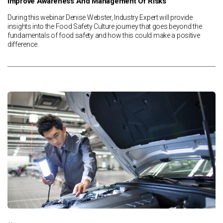
Improve Awareness And Management Of Risks
During this webinar Denise Webster, Industry Expert will provide
insights into the Food Safety Culture journey that goes beyond the
fundamentals of food safety and how this could make a positive
difference.