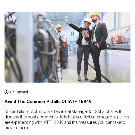
On Demand
Avoid The Common Pitfalls Of IATF 16949
Dusan Nikolic, Automotive Technical Manager for SAI Global, will
discuss the most common pitfalls that certified automotive suppliers
are experiencing with IATF 16949 and the measures you can take to
prevent them.