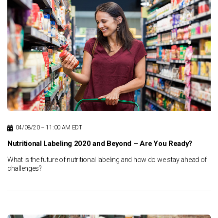
News & Resources
Contact Us
04/08/20 – 11:00 AM EDT
Nutritional Labeling 2020 and Beyond – Are You Ready?
What is the future of nutritional labeling and how do we stay ahead of
challenges?