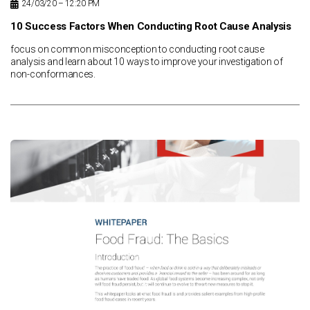
24/03/20 – 12:20 PM
10 Success Factors When Conducting Root Cause Analysis
focus on common misconception to conducting root cause
analysis and learn about 10 ways to improve your investigation of
non-conformances.