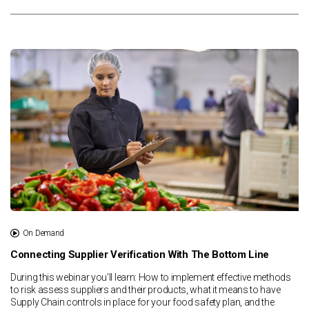
On Demand
Connecting Supplier Verification With The Bottom Line
During this webinar you'll learn: How to implement effective methods
to risk assess suppliers and their products, what it means to have
Supply Chain controls in place for your food safety plan, and the