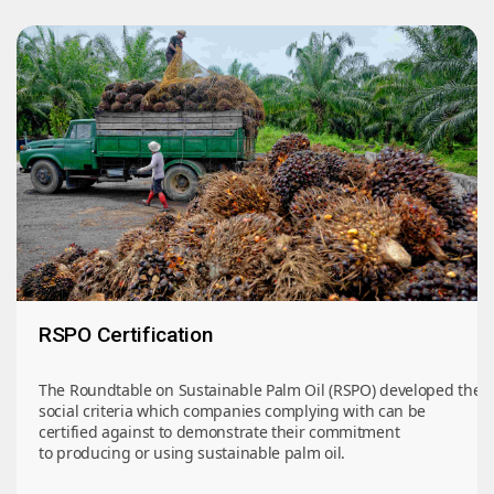
RSPO Certification
The Roundtable on Sustainable Palm Oil (RSPO) developed the 
social criteria which companies complying with can be
certified against to demonstrate their commitment
to producing or using sustainable palm oil.