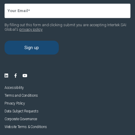
Accessibility
Terms and Conditions
Privacy Policy
Data Subject Requests
Corporate Governance
Website Terms & Conditions