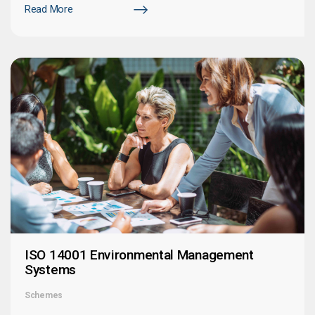
Read More
ISO 14001 Environmental Management
Systems
Schemes