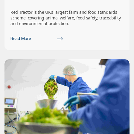
Red Tractor is the UK’s largest farm and food standards
scheme, covering animal welfare, food safety, traceability
and environmental protection.
Read More