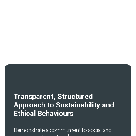
News & Resources
Contact Us
Transparent, Structured
Approach to Sustainability and
Ethical Behaviours
Demonstrate a commitment to social and