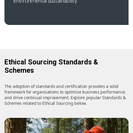
environmental sustainability.
Ethical Sourcing Standards &
Schemes
The adoption of standards and certification provides a solid
framework for organisations to optimise business performance
and drive continual improvement. Explore popular Standards &
Schemes related to Ethical Sourcing below.