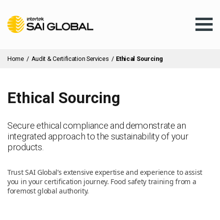
Home
/
Audit & Certification Services
/
Ethical Sourcing
Ethical Sourcing
Assurance Training
Secure ethical compliance and demonstrate an
integrated approach to the sustainability of your
Products & Services
products.
Trust SAI Global’s extensive expertise and experience to assist
Client Services
you in your certification journey. Food safety training from a
foremost global authority.
About Us