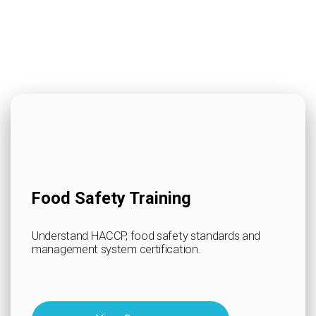
Food Safety Training
Understand HACCP, food safety standards and
management system certification.