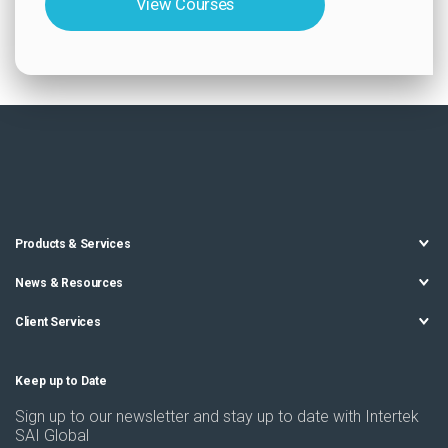
View Courses
Products & Services
News & Resources
Client Services