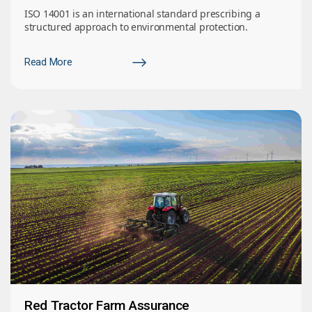
ISO 14001 is an international standard prescribing a
structured approach to environmental protection.
Read More
Red Tractor Farm Assurance