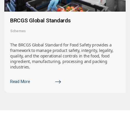
BRCGS Global Standards
Schemes
The BRCGS Global Standard for Food Safety provides a
framework to manage product safety, integrity, legality,
quality, and the operational controls in the food, food
ingredient, manufacturing, processing and packing
industries.
Read More