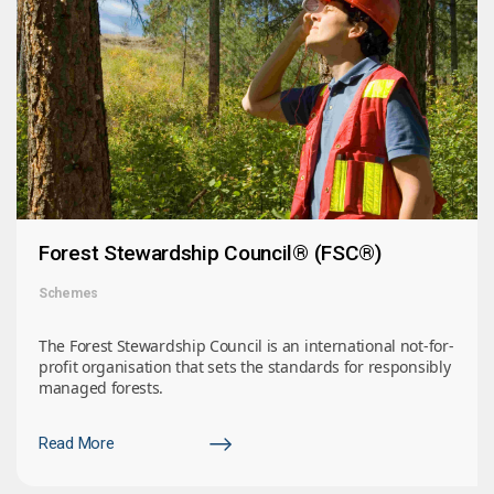
Forest Stewardship Council® (FSC®)
Schemes
The Forest Stewardship Council is an international not-for-
profit organisation that sets the standards for responsibly
managed forests.
Read More