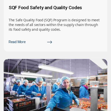
SQF Food Safety and Quality Codes
The Safe Quality Food (SQF) Program is designed to meet
the needs of all sectors within the supply chain through
its food safety and quality codes.
Read More