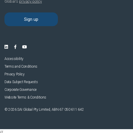
Accessibility
Terms and Conditions
Privacy Policy
Data Subject Requests
Corporate Governance
Website Terms & Conditions
© 2026 SAI Global Pty Limited, ABN 67 050 611 642
//