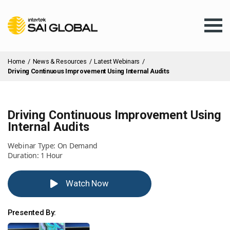
Home
/
News & Resources
/
Latest Webinars
/
Driving Continuous Improvement Using Internal Audits
Driving Continuous Improvement Using
Assurance Training
Internal Audits
Webinar Type: On Demand
Products & Services
Duration: 1 Hour
Watch Now
Client Services
Presented By:
About Us