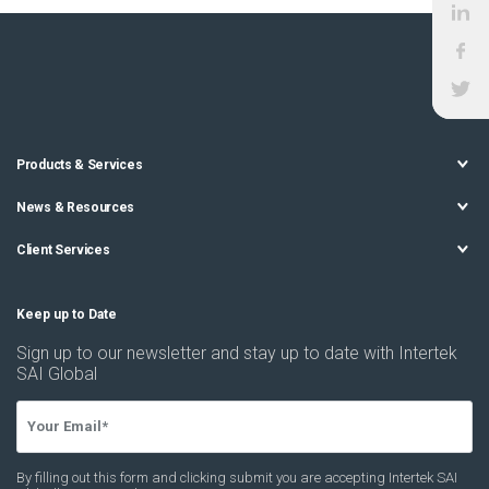
Products & Services
News & Resources
Client Services