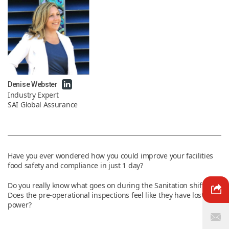
News & Resources
Contact Us
Denise Webster
Industry Expert
SAI Global Assurance
Have you ever wondered how you could improve your facilities
food safety and compliance in just 1 day?
Do you really know what goes on during the Sanitation shift?
Does the pre-operational inspections feel like they have lost their
power?