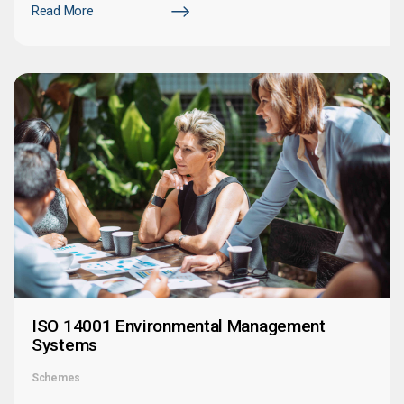
Read More
ISO 14001 Environmental Management
Systems
Schemes