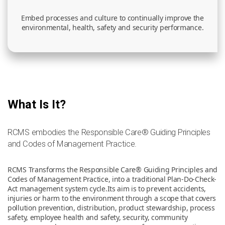
Embed processes and culture to continually improve the
environmental, health, safety and security performance.
What Is It?
RCMS embodies the Responsible Care® Guiding Principles
and Codes of Management Practice.
RCMS Transforms the Responsible Care® Guiding Principles and
Codes of Management Practice, into a traditional Plan-Do-Check-
Act management system cycle.Its aim is to prevent accidents,
injuries or harm to the environment through a scope that covers
pollution prevention, distribution, product stewardship, process
safety, employee health and safety, security, community