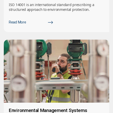
ISO 14001 is an international standard prescribing a
structured approach to environmental protection.
Read More
Environmental Management Systems