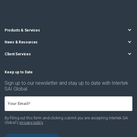
Products & Services
News & Resources
Client Services