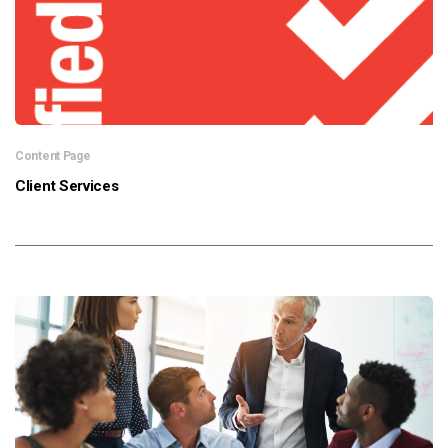
Content Page
Client Services