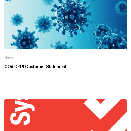
News
COVID-19 Customer Statement