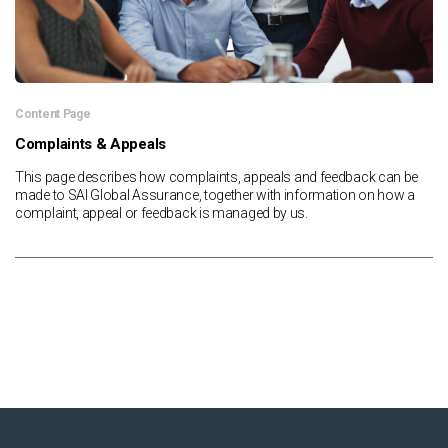
Content Page
Complaints & Appeals
This page describes how complaints, appeals and feedback can be
made to SAI Global Assurance, together with information on how a
complaint, appeal or feedback is managed by us.