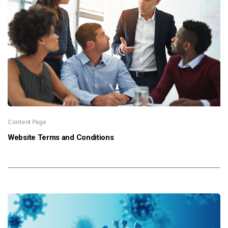
News & Resources
Contact Us
Content Page
Website Terms and Conditions