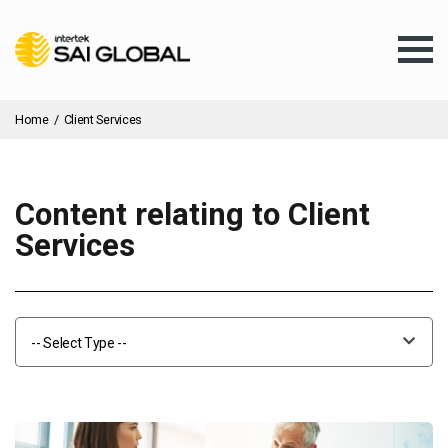
Home
/
Client Services
Content relating to Client
Assurance Training
Services
Products & Services
-- Select Type --
Client Services
About Us