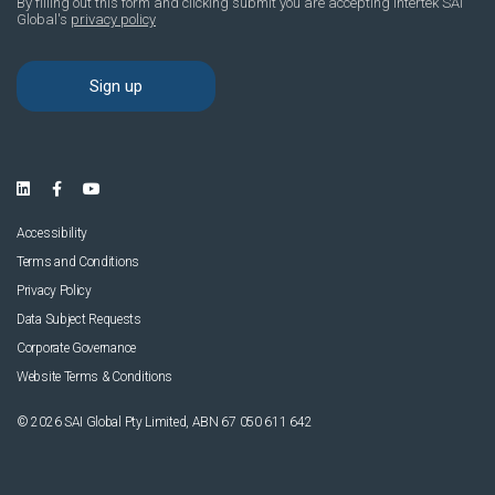
Accessibility
Terms and Conditions
Privacy Policy
Data Subject Requests
Corporate Governance
Website Terms & Conditions
© 2026 SAI Global Pty Limited, ABN 67 050 611 642