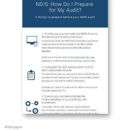
News & Resources
Contact Us
Whitepaper