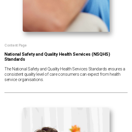
Content Page
National Safety and Quality Health Services (NSQHS)
Standards
The National Safety and Quality Health Services Standards ensures a
consistent quality level of care consumers can expect from health
service organisations.