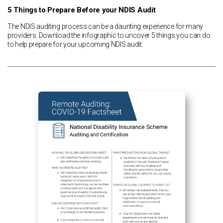
5 Things to Prepare Before your NDIS Audit
The NDIS auditing process can be a daunting experience for many
providers. Download the infographic to uncover 5 things you can do
to help prepare for your upcoming NDIS audit.