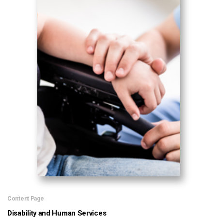
Content Page
Disability and Human Services