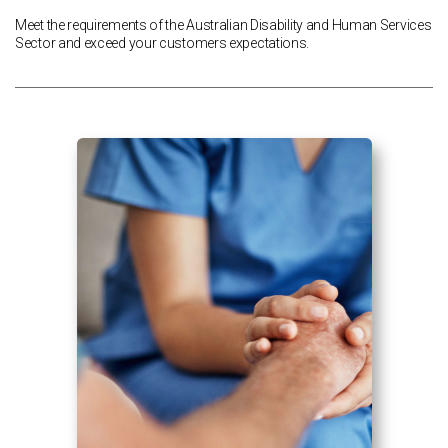
Meet the requirements of the Australian Disability and Human Services
Sector and exceed your customers expectations.