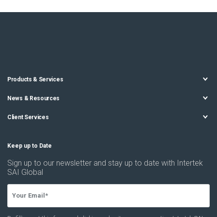
Products & Services
News & Resources
Client Services