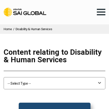
Home
/
Disability & Human Services
Content relating to Disability
Assurance Training
& Human Services
Products & Services
-- Select Type --
Client Services
About Us