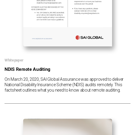
Whitepaper
NDIS Remote Auditing
On March 20, 2020, SAI Global Assurance was approved to deliver
National Disability Insurance Scheme (NDIS) audits remotely. This
factsheet outlines what you need to know about remote auditing.