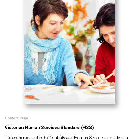
Content Page
Victorian Human Services Standard (HSS)
This scheme applies to Disability and Human Services providers in