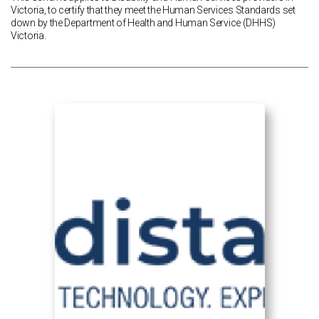
Victoria, to certify that they meet the Human Services Standards set
down by the Department of Health and Human Service (DHHS)
Victoria.