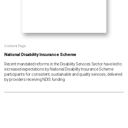
Content Page
National Disability Insurance Scheme
Recent mandated reforms in the Disability Services Sector have led to
increased expectations by National Disability Insurance Scheme
participants for consistent, sustainable and quality services, delivered
by providers receiving NDIS funding.