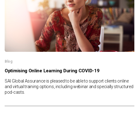
Blog
Optimising Online Learning During COVID-19
SAI Global Assurance is pleased to be able to support clients online
and virtual training options, including webinar and specially structured
pod-casts.