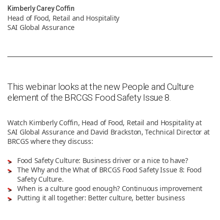
Kimberly Carey Coffin
Head of Food, Retail and Hospitality
News & Resources
SAI Global Assurance
Contact Us
This webinar looks at the new People and Culture
element of the BRCGS Food Safety Issue 8.
Watch Kimberly Coffin, Head of Food, Retail and Hospitality at
SAI Global Assurance and David Brackston, Technical Director at
BRCGS where they discuss:
Food Safety Culture: Business driver or a nice to have?
The Why and the What of BRCGS Food Safety Issue 8: Food
Safety Culture.
When is a culture good enough? Continuous improvement
Putting it all together: Better culture, better business