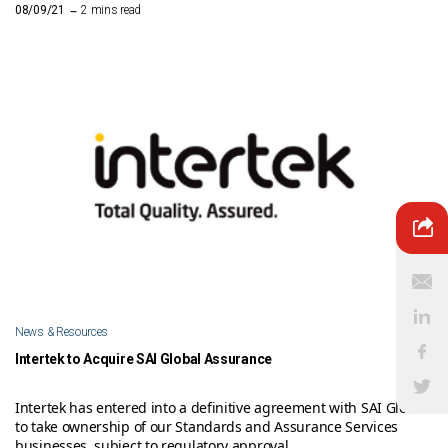
–
08/09/21
2 mins read
News & Resources
Intertek to Acquire SAI Global Assurance
Intertek has entered into a definitive agreement with SAI Global
to take ownership of our Standards and Assurance Services
businesses, subject to regulatory approval.