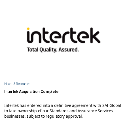
News & Resources
Intertek Acquisition Complete
Intertek has entered into a definitive agreement with SAI Global
to take ownership of our Standards and Assurance Services
businesses, subject to regulatory approval.