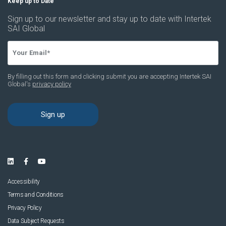
Accessibility
Terms and Conditions
Privacy Policy
Data Subject Requests