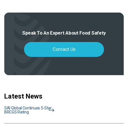
Speak To An Expert About Food Safety
Contact Us
Latest News
SAI Global Continues 5-Star
BRCGS Rating