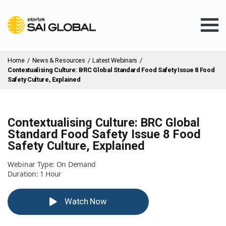
Home
/
News & Resources
/
Latest Webinars
/
Contextualising Culture: BRC Global Standard Food Safety Issue 8 Food
Safety Culture, Explained
Assurance Training
Contextualising Culture: BRC Global
Standard Food Safety Issue 8 Food
Safety Culture, Explained
Products & Services
Webinar Type: On Demand
Duration: 1 Hour
Client Services
Watch Now
About Us