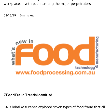
workplaces – with peers among the major perpetrators
–
03/12/19
3 mins read
7 Food Fraud Trends Identified
SAI Global Assurance explored seven types of food fraud that all