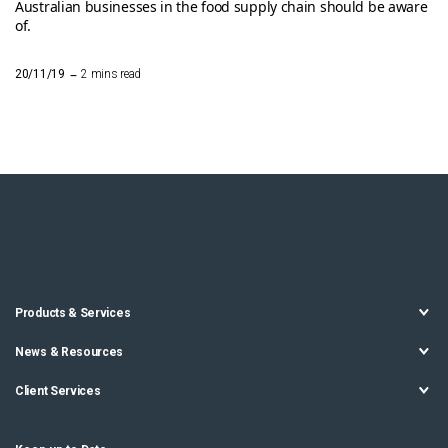
Australian businesses in the food supply chain should be aware
of.
–
20/11/19
2 mins read
Products & Services
News & Resources
Client Services