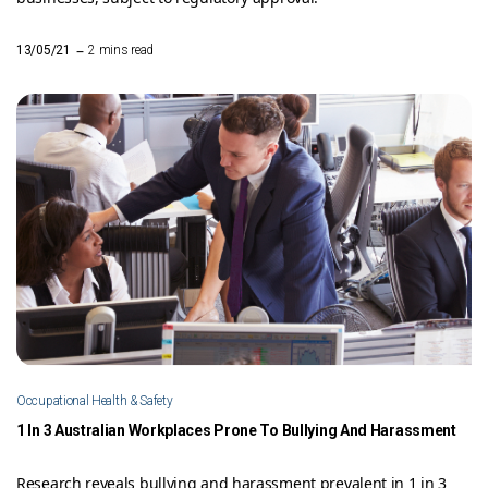
–
13/05/21
2 mins read
Occupational Health & Safety
1 In 3 Australian Workplaces Prone To Bullying And Harassment
Research reveals bullying and harassment prevalent in 1 in 3