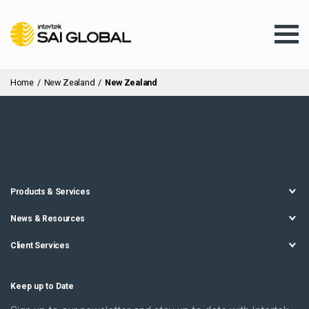
Home
/
New Zealand
/
New Zealand
Assurance Training
Products & Services
Products & Services
News & Resources
Client Services
Client Services
About Us