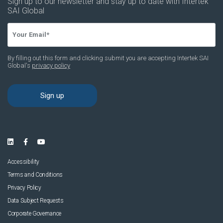
News & Resources
Contact Us
Accessibility
Terms and Conditions
Privacy Policy
Data Subject Requests
Corporate Governance