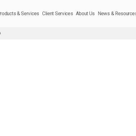
roducts & Services
Client Services
About Us
News & Resource
s