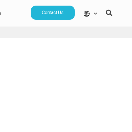
Contact Us
s