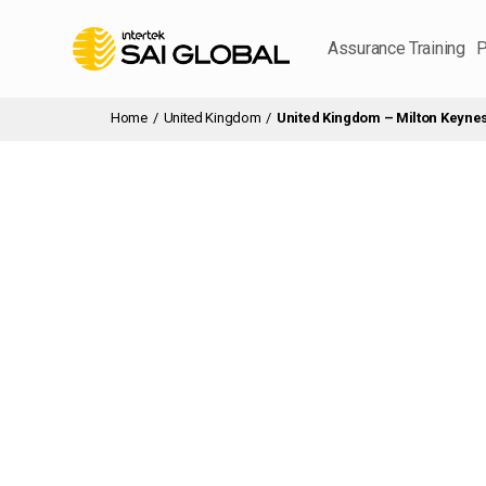
Assurance Training
P
Home
/
United Kingdom
/
United Kingdom – Milton Keyne