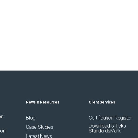
News & Resources
Client Services
on
Blog
Certification Register
Download 5 Ticks
Case Studies
ion
StandardsMark™
Latest News