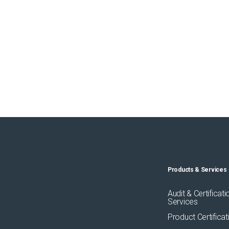
Products & Services
Audit & Certificati
Services
Product Certificat