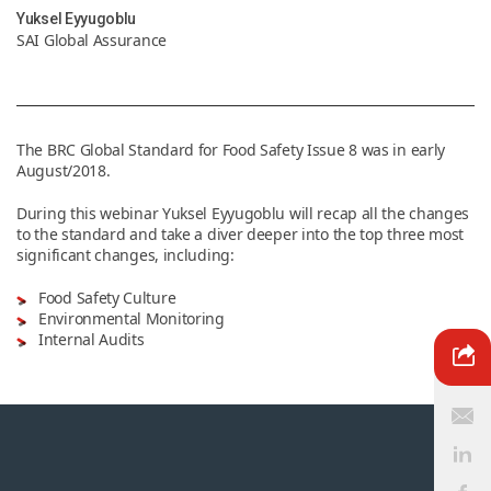
Yuksel Eyyugoblu
SAI Global Assurance
News & Resources
Contact Us
The BRC Global Standard for Food Safety Issue 8 was in early
August/2018.
During this webinar Yuksel Eyyugoblu will recap all the changes
to the standard and take a diver deeper into the top three most
significant changes, including:
Food Safety Culture
Environmental Monitoring
Internal Audits