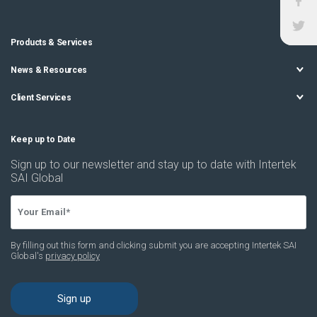
Products & Services
News & Resources
Client Services