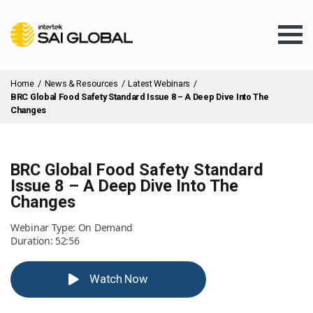
Home
/
News & Resources
/
Latest Webinars
/
BRC Global Food Safety Standard Issue 8 – A Deep Dive Into The
Changes
Assurance Training
BRC Global Food Safety Standard
Issue 8 – A Deep Dive Into The
Changes
Products & Services
Webinar Type: On Demand
Duration: 52:56
Client Services
Watch Now
About Us