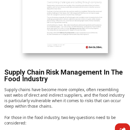
News & Resources
Contact Us
Supply Chain Risk Management In The
Food Industry
Supply chains have become more complex, often resembling
vast webs of direct and indirect suppliers, and the food industry
is particularly vulnerable when it comes to risks that can occur
deep within those chains.
For those in the food industry, two key questions need to be
considered: