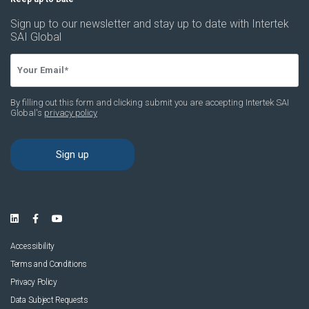
Accessibility
Terms and Conditions
Privacy Policy
Data Subject Requests