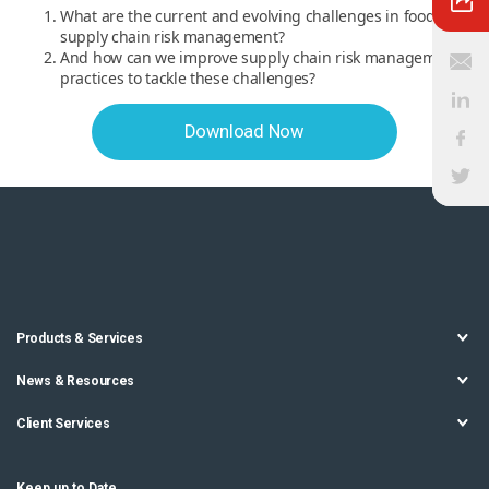
What are the current and evolving challenges in food
supply chain risk management?
And how can we improve supply chain risk management
practices to tackle these challenges?
Download Now
Products & Services
News & Resources
Client Services