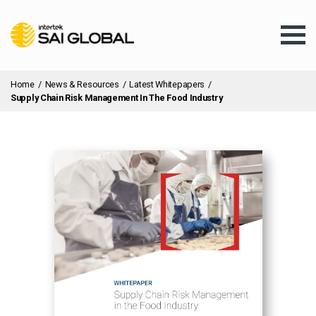
Home
/
News & Resources
/
Latest Whitepapers
/
Supply Chain Risk Management In The Food Industry
Assurance Training
Products & Services
Client Services
About Us