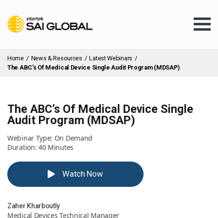
Home
/
News & Resources
/
Latest Webinars
/
The ABC’s Of Medical Device Single Audit Program (MDSAP)
The ABC’s Of Medical Device Single
Assurance Training
Audit Program (MDSAP)
Webinar Type: On Demand
Products & Services
Duration: 40 Minutes
Watch Now
Client Services
Zaher Kharboutly
About Us
Medical Devices Technical Manager