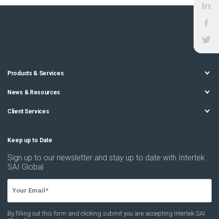
Products & Services
News & Resources
Client Services