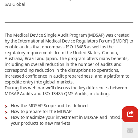
SAI Global
News & Resources
The Medical Device Single Audit Program (MDSAP) was created
Contact Us
by the International Medical Device Regulators Forum (IMDRF) to
enable audits that encompass ISO 13485 as well as the
regulatory requirements from the United States, Canada,
Australia, Brazil and Japan. The program offers many benefits,
including an overall reduction in the number of audits and
corresponding reduction in the disruptions to operations,
increased confidence in audit preparedness, and a platform to
expedite entry into global markets.
During this webinar we’ll discuss the key differences between
MDSAP Audits and ISO 13485 QMS Audits, including:
How the MDSAP Scope audit is defined
How to prepare for the MDSAP
How to maximize your investment in MDSAP and introduce
your products to new markets