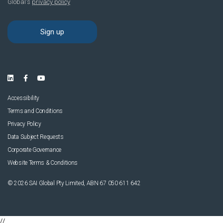
Accessibility
Terms and Conditions
Privacy Policy
Data Subject Requests
Corporate Governance
Website Terms & Conditions
© 2026 SAI Global Pty Limited, ABN 67 050 611 642
//