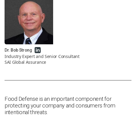
News & Resources
Contact Us
Dr. Bob Strong
Industry Expert and Senior Consultant
SAI Global Assurance
Food Defense is an important component for
protecting your company and consumers from
intentional threats.