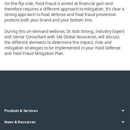
On the flip side, Food Fraud is aimed at financial gain and
therefore requires a different approach to mitigation. It’s clear a
strong approach to food defense and food fraud prevention
protects both your brand and your bottom line.
During this on-demand webinar, Dr. Bob Strong, Industry Expert
and Senior Consultant with SAI Global Assurance, will discuss
the different elements to determine the impact, risks and
mitigation strategies to be implemented in your Food Defense
and Food Fraud Mitigation Plan.
Products & Services
News & Resources