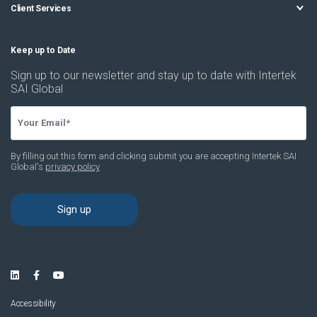
Client Services
Accessibility