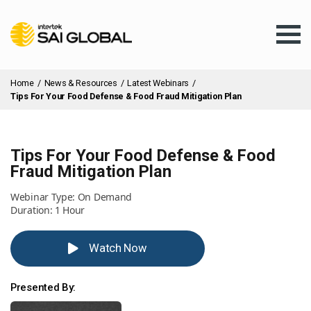
Home
/
News & Resources
/
Latest Webinars
/
Tips For Your Food Defense & Food Fraud Mitigation Plan
Tips For Your Food Defense & Food
Assurance Training
Fraud Mitigation Plan
Webinar Type: On Demand
Products & Services
Duration: 1 Hour
Watch Now
Client Services
Presented By:
About Us