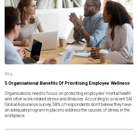
News & Resources
Contact Us
Blog
5 Organisational Benefits Of Prioritising Employee Wellness
Organisations need to focus on protecting employees’ mental health
and other work-related stress and illnesses. According to a recent SAI
Global Assurance survey, 58% of respondents don’t believe they have
an adequate program in place to address the causes of stress in the
workplace.