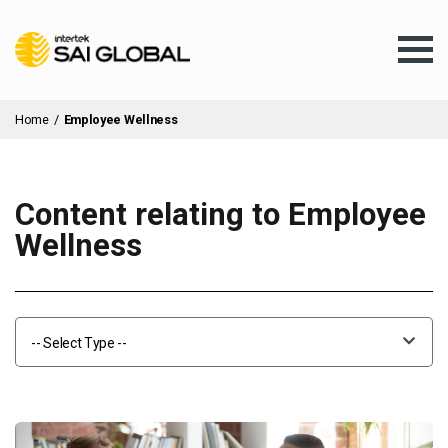
Home
/
Employee Wellness
Content relating to Employee
Assurance Training
Wellness
Products & Services
-- Select Type --
Client Services
About Us