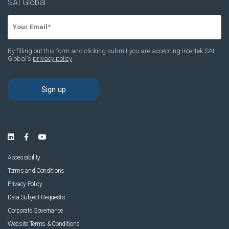
Accessibility
Terms and Conditions
Privacy Policy
Data Subject Requests
Corporate Governance
Website Terms & Conditions