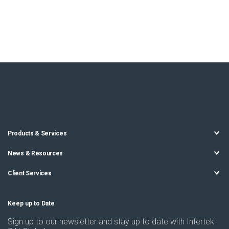
Products & Services
News & Resources
Client Services