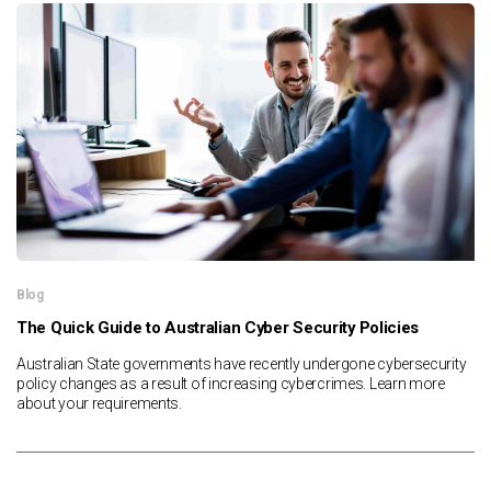
Blog
The Quick Guide to Australian Cyber Security Policies
Australian State governments have recently undergone cybersecurity
policy changes as a result of increasing cybercrimes. Learn more
about your requirements.