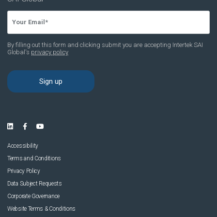
Accessibility
Terms and Conditions
Privacy Policy
Data Subject Requests
Corporate Governance
Website Terms & Conditions