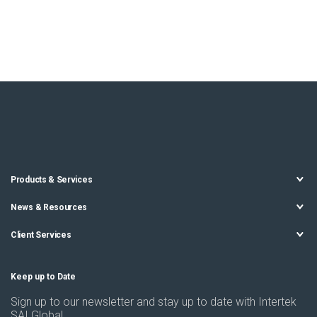
Products & Services
News & Resources
Client Services