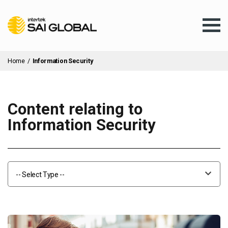
Home
/
Information Security
Content relating to
Assurance Training
Information Security
Products & Services
-- Select Type --
Client Services
About Us