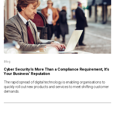
News & Resources
Contact Us
Blog
Cyber Security Is More Than a Compliance Requirement, It’s
Your Business’ Reputation
The rapid spread of digital technology is enabling organisations to
quickly roll out new products and services to meet shifting customer
demands.