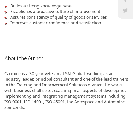
Builds a strong knowledge base
Establishes a proactive culture of improvement
Assures consistency of quality of goods or services
Improves customer confidence and satisfaction
About the Author
Carmine is a 30-year veteran at SAI Global, working as an
industry leader, principal consultant and one of the lead trainers
in the Training and Improvement Solutions division. He works
with business of all sizes, coaching in all aspects of developing,
implementing and integrating management systems including
ISO 9001, ISO 14001, ISO 45001, the Aerospace and Automotive
standards.