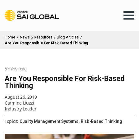
Home
/
News & Resources
/
Blog Articles
/
Are You Responsible For Risk-Based Thinking
Assurance Training
5 mins read
Are You Responsible For Risk-Based
Thinking
Products & Services
August 26, 2019
Carmine Liuzzi
Industry Leader
Client Services
Topics:
Quality Management Systems
Risk-Based Thinking
About Us