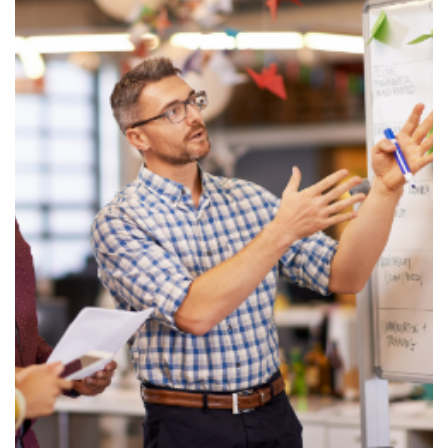
News & Resources
Contact Us