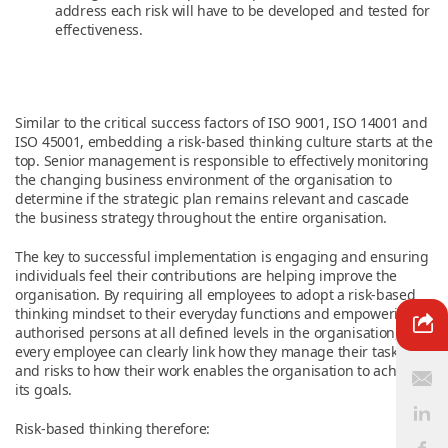
address each risk will have to be developed and tested for
effectiveness.
Similar to the critical success factors of ISO 9001, ISO 14001 and
ISO 45001, embedding a risk-based thinking culture starts at the
top. Senior management is responsible to effectively monitoring
the changing business environment of the organisation to
determine if the strategic plan remains relevant and cascade
the business strategy throughout the entire organisation.
The key to successful implementation is engaging and ensuring
individuals feel their contributions are helping improve the
organisation. By requiring all employees to adopt a risk-based
thinking mindset to their everyday functions and empowering
authorised persons at all defined levels in the organisation,
every employee can clearly link how they manage their tasks
and risks to how their work enables the organisation to achieve
its goals.
Risk-based thinking therefore: