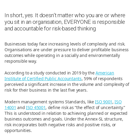
In short, yes. It doesn’t matter who you are or where
you sit in an organisation, EVERYONE is responsible
and accountable for risk-based thinking.
Businesses today face increasing levels of complexity and risk.
Organisations are under pressure to deliver profitable business
outcomes while operating in a socially and environmentally
responsible way.
According to a study conducted in 2019 by the
American
Institute of Certified Public Accountants
, 59% of respondents
perceived a significant increase in the volume and complexity of
risk for their business in the last five years.
Modern management systems Standards, like
ISO 9001
,
ISO
14001
and
ISO 45001
, define risk as “the effect of uncertainty.”
This is understood in relation to achieving planned or expected
business outcomes and goals. Under the Annex-SL structure,
risk incorporates both negative risks and positive risks, or
opportunities.