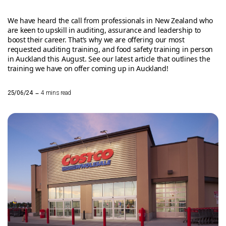
We have heard the call from professionals in New Zealand who
are keen to upskill in auditing, assurance and leadership to
boost their career. That’s why we are offering our most
requested auditing training, and food safety training in person
in Auckland this August. See our latest article that outlines the
training we have on offer coming up in Auckland!
–
25/06/24
4 mins read