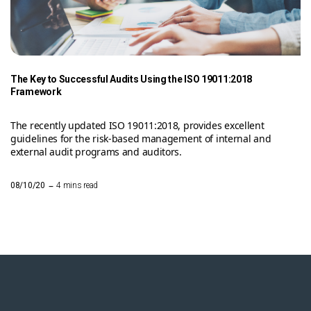
The Key to Successful Audits Using the ISO 19011:2018
Framework
The recently updated ISO 19011:2018, provides excellent
guidelines for the risk-based management of internal and
external audit programs and auditors.
–
08/10/20
4 mins read