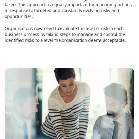
taken. This approach is equally important for managing actions
in response to targeted and constantly evolving risks and
opportunities.
Organisations now need to evaluate the level of risk in each
business process by taking steps to manage and control the
identified risks to a level the organisation deems acceptable.