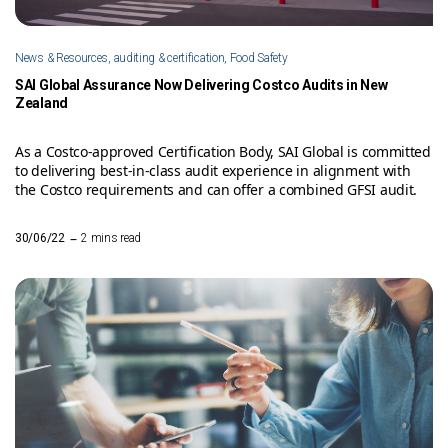
News & Resources, auditing & certification, Food Safety
SAI Global Assurance Now Delivering Costco Audits in New
Zealand
As a Costco-approved Certification Body, SAI Global is committed
to delivering best-in-class audit experience in alignment with
the Costco requirements and can offer a combined GFSI audit.
–
30/06/22
2 mins read