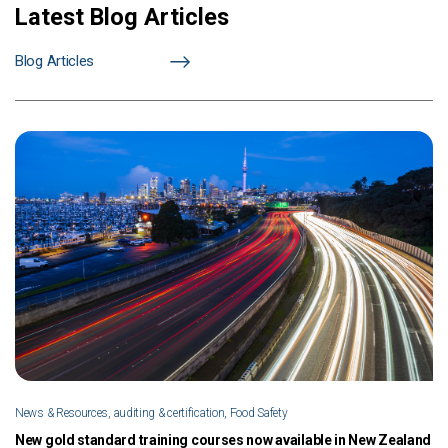
Latest Blog Articles
Blog Articles
News & Resources, auditing & certification, Food Safety
New gold standard training courses now available in New Zealand