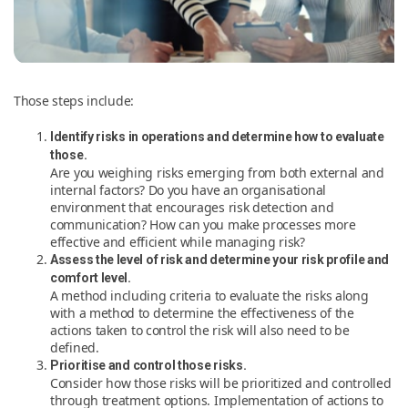
Those steps include:
Identify risks in operations and determine how to evaluate
those.
Are you weighing risks emerging from both external and
internal factors? Do you have an organisational
environment that encourages risk detection and
communication? How can you make processes more
effective and efficient while managing risk?
Assess the level of risk and determine your risk profile and
comfort level.
A method including criteria to evaluate the risks along
with a method to determine the effectiveness of the
actions taken to control the risk will also need to be
defined.
Prioritise and control those risks.
Consider how those risks will be prioritized and controlled
through treatment options. Implementation of actions to