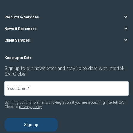
Products & Services
News & Resources
Client Services