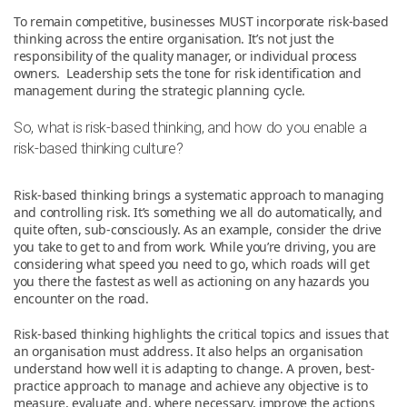
To remain competitive, businesses MUST incorporate risk-based
thinking across the entire organisation. It’s not just the
responsibility of the quality manager, or individual process
owners. Leadership sets the tone for risk identification and
management during the strategic planning cycle.
So, what is risk-based thinking, and how do you enable a
risk-based thinking culture?
Risk-based thinking brings a systematic approach to managing
and controlling risk. It’s something we all do automatically, and
quite often, sub-consciously. As an example, consider the drive
you take to get to and from work. While you’re driving, you are
considering what speed you need to go, which roads will get
you there the fastest as well as actioning on any hazards you
encounter on the road.
Risk-based thinking highlights the critical topics and issues that
an organisation must address. It also helps an organisation
understand how well it is adapting to change. A proven, best-
practice approach to manage and achieve any objective is to
measure, evaluate and, where necessary, improve the actions