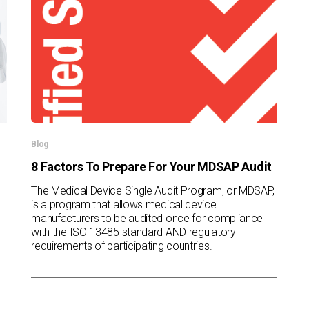
Blog
8 Factors To Prepare For Your MDSAP Audit
The Medical Device Single Audit Program, or MDSAP,
is a program that allows medical device
manufacturers to be audited once for compliance
with the ISO 13485 standard AND regulatory
requirements of participating countries.