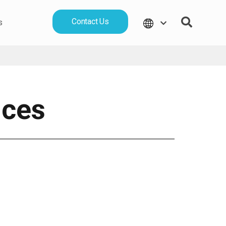
Contact Us
s
ices