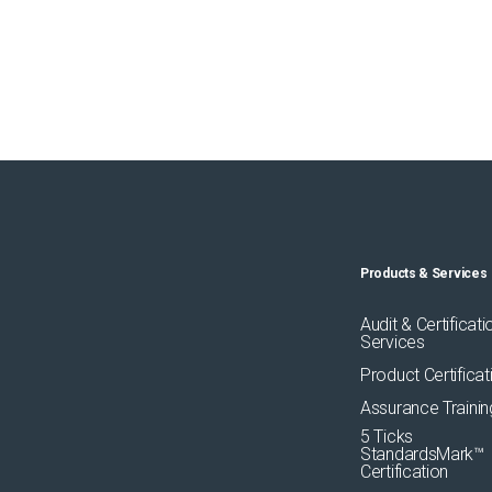
Products & Services
Audit & Certificati
Services
Product Certificat
Assurance Trainin
5 Ticks
StandardsMark™
Certification