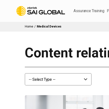
Assurance Training
P
Home
/
Medical Devices
Content relat
-- Select Type --