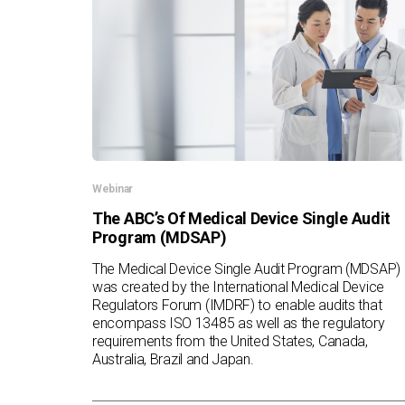
Webinar
The ABC’s Of Medical Device Single Audit
Program (MDSAP)
The Medical Device Single Audit Program (MDSAP)
was created by the International Medical Device
Regulators Forum (IMDRF) to enable audits that
encompass ISO 13485 as well as the regulatory
requirements from the United States, Canada,
Australia, Brazil and Japan.