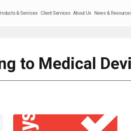
roducts & Services
Client Services
About Us
News & Resource
ing to Medical Dev