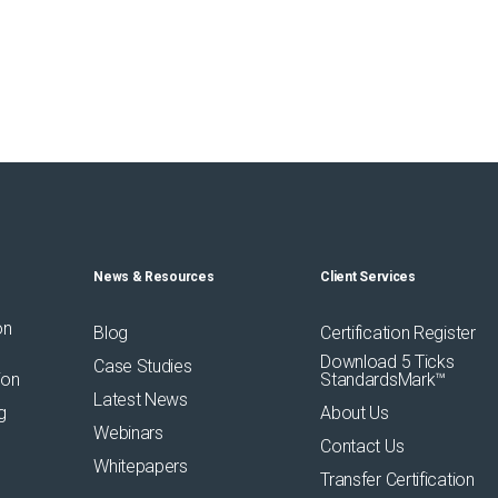
News & Resources
Client Services
on
Blog
Certification Register
Download 5 Ticks
Case Studies
ion
StandardsMark™
Latest News
g
About Us
Webinars
Contact Us
Whitepapers
Transfer Certification